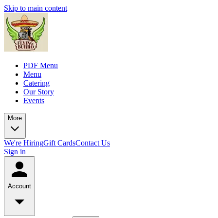
Skip to main content
PDF Menu
Menu
Catering
Our Story
Events
More
We're Hiring
Gift Cards
Contact Us
Sign in
Account