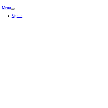
Menu
Sign in