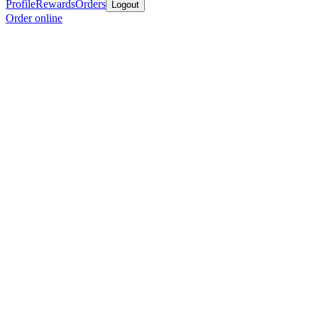
Profile
Rewards
Orders
Logout
Order online