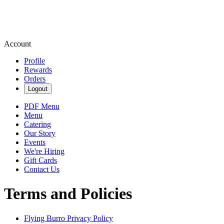
Account
Profile
Rewards
Orders
Logout
PDF Menu
Menu
Catering
Our Story
Events
We're Hiring
Gift Cards
Contact Us
Terms and Policies
Flying Burro
Privacy Policy