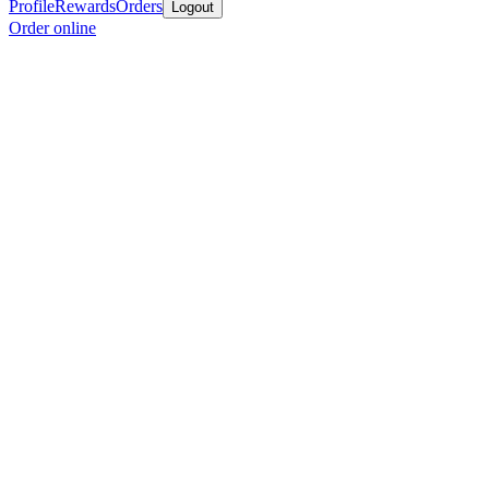
Profile
Rewards
Orders
Logout
Order online