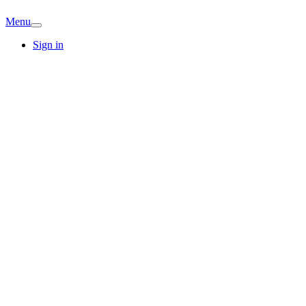
Menu
Sign in