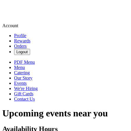
Account
Profile
Rewards
Orders
Logout
PDF Menu
Menu
Catering
Our Story
Events
We're Hiring
Gift Cards
Contact Us
Upcoming events near you
Availability Hours