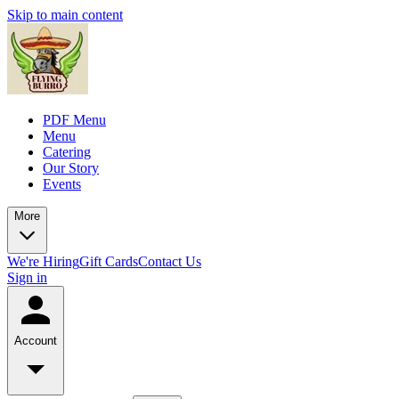
Skip to main content
PDF Menu
Menu
Catering
Our Story
Events
More
We're Hiring
Gift Cards
Contact Us
Sign in
Account