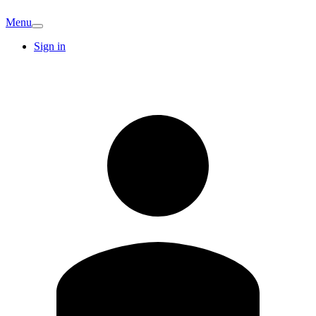
Menu
Sign in