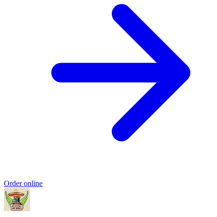
Order online