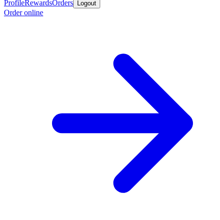
Profile
Rewards
Orders
Logout
Order online