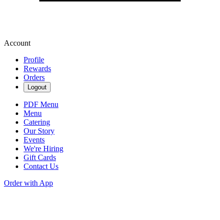
Account
Profile
Rewards
Orders
Logout
PDF Menu
Menu
Catering
Our Story
Events
We're Hiring
Gift Cards
Contact Us
Order with App