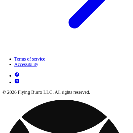
Terms of service
Accessibility
© 2026 Flying Burro LLC. All rights reserved.