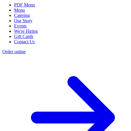
PDF Menu
Menu
Catering
Our Story
Events
We're Hiring
Gift Cards
Contact Us
Order online