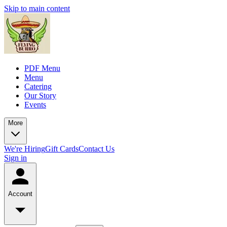
Skip to main content
PDF Menu
Menu
Catering
Our Story
Events
More
We're Hiring
Gift Cards
Contact Us
Sign in
Account