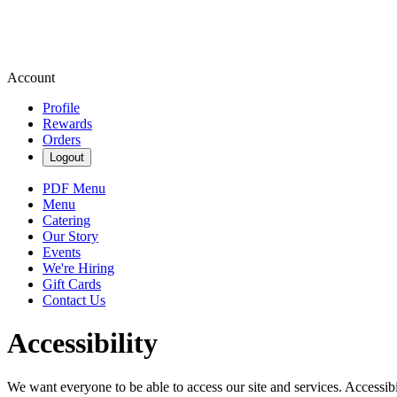
Account
Profile
Rewards
Orders
Logout
PDF Menu
Menu
Catering
Our Story
Events
We're Hiring
Gift Cards
Contact Us
Accessibility
We want everyone to be able to access our site and services. Accessib