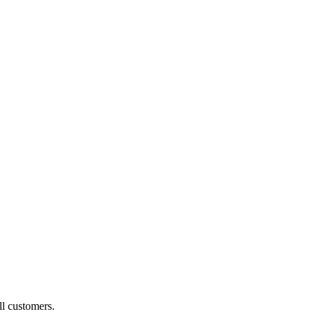
ll customers.