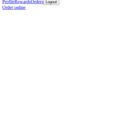
Profile
Rewards
Orders
Logout
Order online