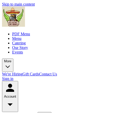
Skip to main content
PDF Menu
Menu
Catering
Our Story
Events
More
We're Hiring
Gift Cards
Contact Us
Sign in
Account