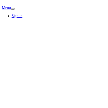
Menu
Sign in