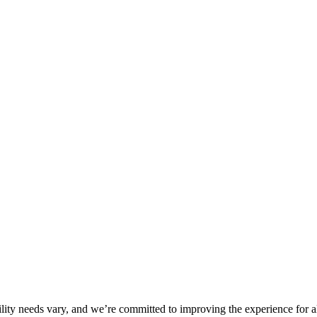
ility needs vary, and we’re committed to improving the experience for a