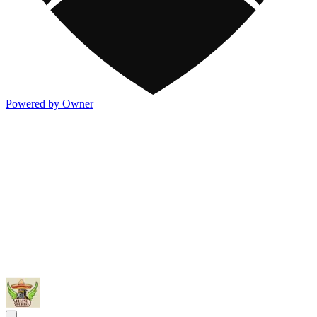
Powered by Owner