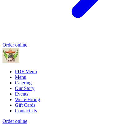
Order online
PDF Menu
Menu
Catering
Our Story
Events
We're Hiring
Gift Cards
Contact Us
Order online