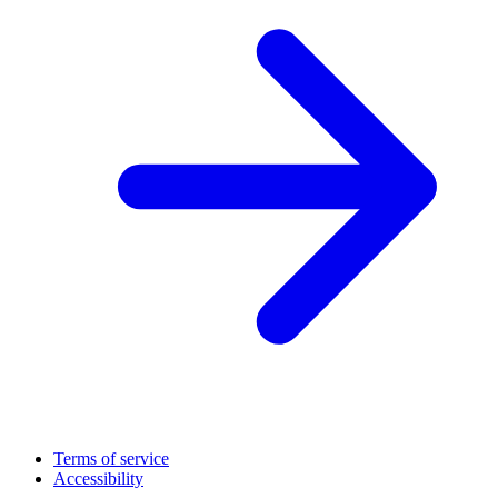
Terms of service
Accessibility