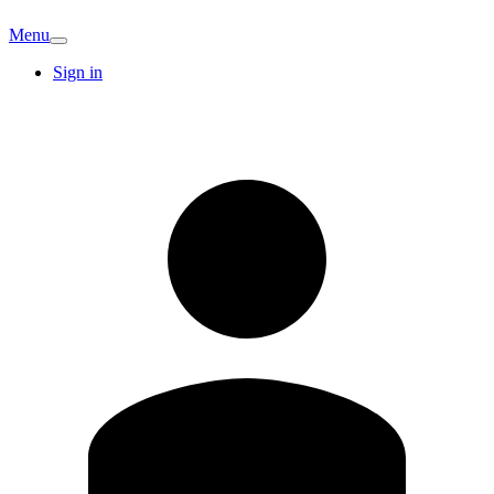
Menu
Sign in