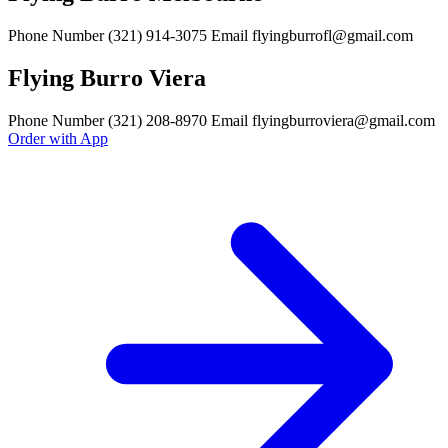
Phone Number (321) 914-3075 Email flyingburrofl@gmail.com
Flying Burro Viera
Phone Number (321) 208-8970 Email flyingburroviera@gmail.com
Order with App