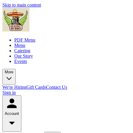
Skip to main content
PDF Menu
Menu
Catering
Our Story
Events
More
We're Hiring
Gift Cards
Contact Us
Sign in
Account