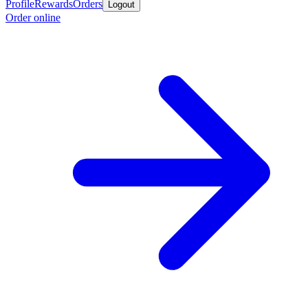
Profile
Rewards
Orders
Logout
Order online