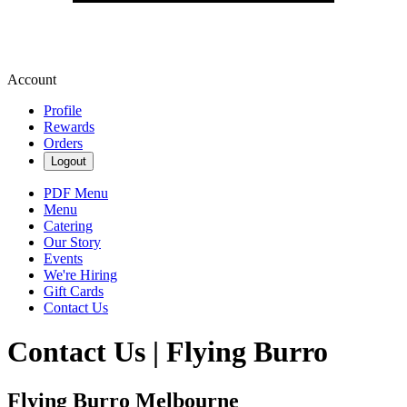
Account
Profile
Rewards
Orders
Logout
PDF Menu
Menu
Catering
Our Story
Events
We're Hiring
Gift Cards
Contact Us
Contact Us | Flying Burro
Flying Burro Melbourne