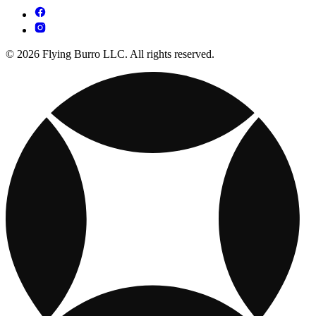
© 2026 Flying Burro LLC. All rights reserved.