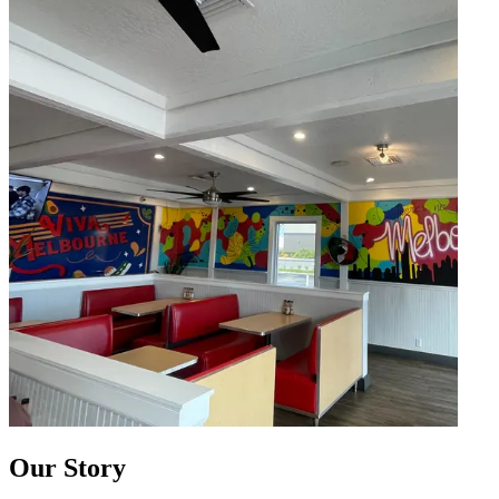
Our Story