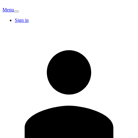
Menu
Sign in