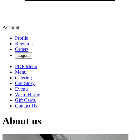
Account
Profile
Rewards
Orders
Logout
PDF Menu
Menu
Catering
Our Story
Events
We're Hiring
Gift Cards
Contact Us
About us