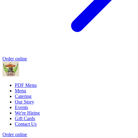
Order online
PDF Menu
Menu
Catering
Our Story
Events
We're Hiring
Gift Cards
Contact Us
Order online