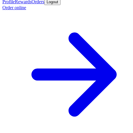
Profile
Rewards
Orders
Logout
Order online