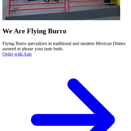
We Are Flying Burro
Flying Burro specializes in traditional and modern Mexican Dishes
assured to please your taste buds.
Order with App