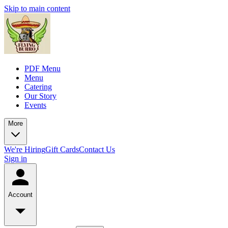
Skip to main content
PDF Menu
Menu
Catering
Our Story
Events
More
We're Hiring
Gift Cards
Contact Us
Sign in
Account