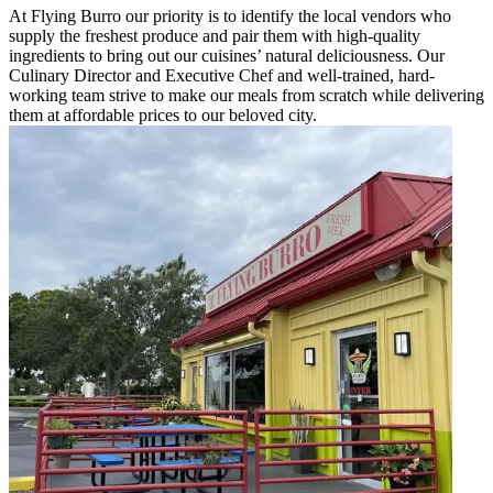
At Flying Burro our priority is to identify the local vendors who
supply the freshest produce and pair them with high-quality
ingredients to bring out our cuisines’ natural deliciousness. Our
Culinary Director and Executive Chef and well-trained, hard-
working team strive to make our meals from scratch while delivering
them at affordable prices to our beloved city.