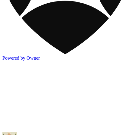
Powered by Owner