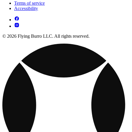
Terms of service
Accessibility
© 2026 Flying Burro LLC. All rights reserved.