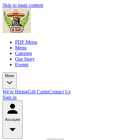
Skip to main content
PDF Menu
Menu
Catering
Our Story
Events
More
We're Hiring
Gift Cards
Contact Us
Sign in
Account