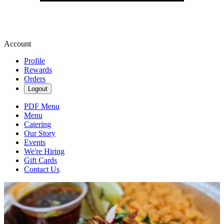
Account
Profile
Rewards
Orders
Logout
PDF Menu
Menu
Catering
Our Story
Events
We're Hiring
Gift Cards
Contact Us