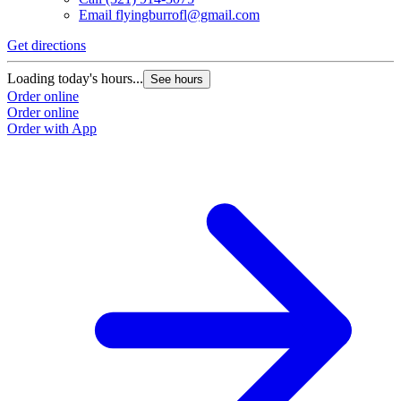
Email
flyingburrofl@gmail.com
Get directions
Loading today's hours...
See hours
Order online
Order online
Order with App