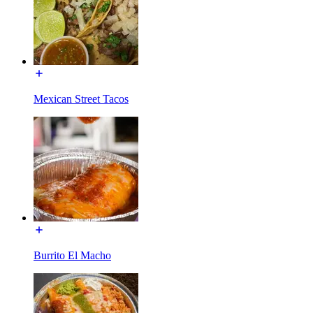
Mexican Street Tacos
Burrito El Macho