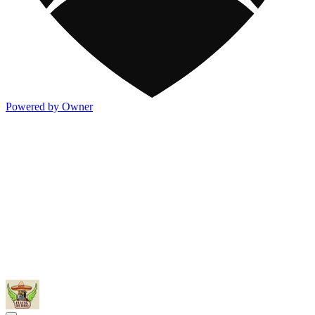
Powered by Owner