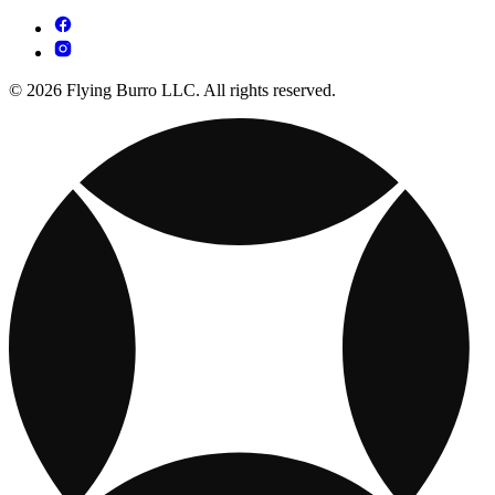
© 2026 Flying Burro LLC. All rights reserved.