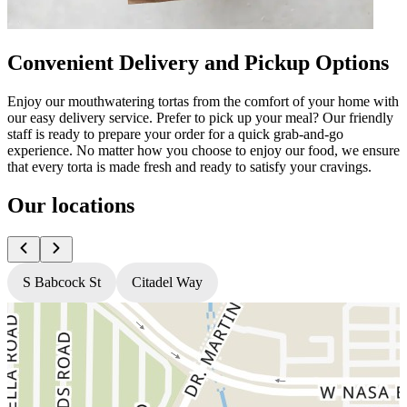
Convenient Delivery and Pickup Options
Enjoy our mouthwatering tortas from the comfort of your home with
our easy delivery service. Prefer to pick up your meal? Our friendly
staff is ready to prepare your order for a quick grab-and-go
experience. No matter how you choose to enjoy our food, we ensure
that every torta is made fresh and ready to satisfy your cravings.
Our locations
S Babcock St
Citadel Way