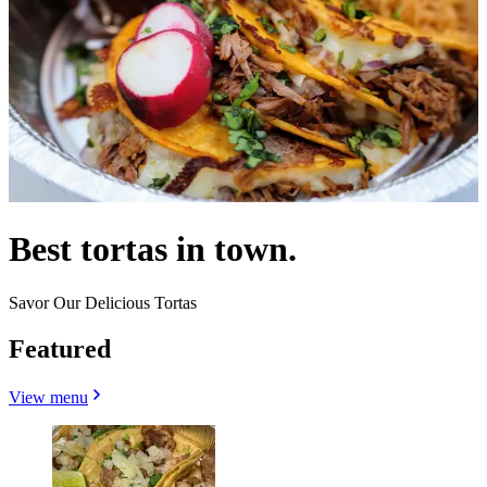
Best tortas in town.
Savor Our Delicious Tortas
Featured
View menu