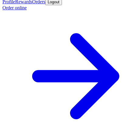
Profile
Rewards
Orders
Logout
Order online