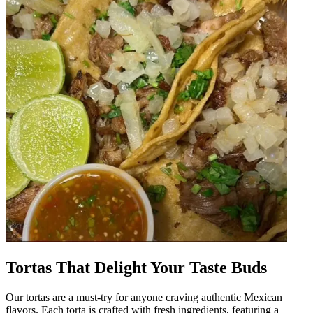
Tortas That Delight Your Taste Buds
Our tortas are a must-try for anyone craving authentic Mexican
flavors. Each torta is crafted with fresh ingredients, featuring a