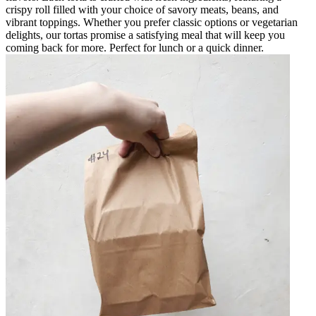
crispy roll filled with your choice of savory meats, beans, and
vibrant toppings. Whether you prefer classic options or vegetarian
delights, our tortas promise a satisfying meal that will keep you
coming back for more. Perfect for lunch or a quick dinner.