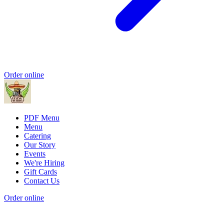
Order online
PDF Menu
Menu
Catering
Our Story
Events
We're Hiring
Gift Cards
Contact Us
Order online