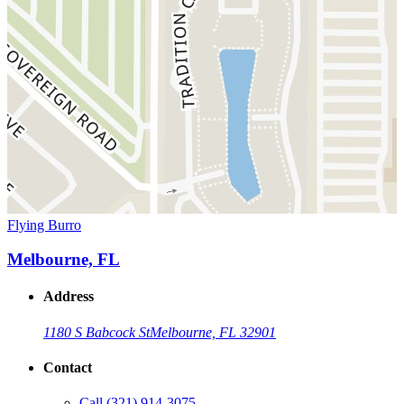
Flying Burro
Melbourne, FL
Address
1180 S Babcock St
Melbourne, FL 32901
Contact
Call
(321) 914-3075