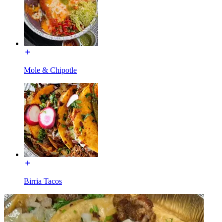
Mole & Chipotle
Birria Tacos