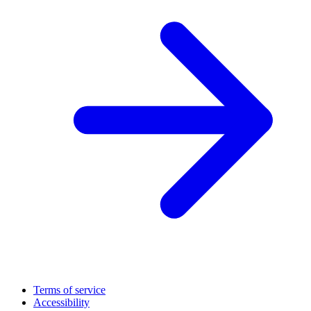
Terms of service
Accessibility