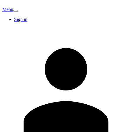
Menu
Sign in