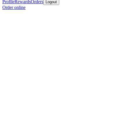
Profile
Rewards
Orders
Logout
Order online