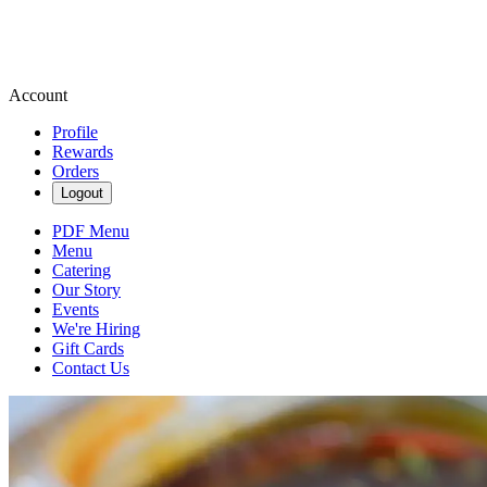
Account
Profile
Rewards
Orders
Logout
PDF Menu
Menu
Catering
Our Story
Events
We're Hiring
Gift Cards
Contact Us