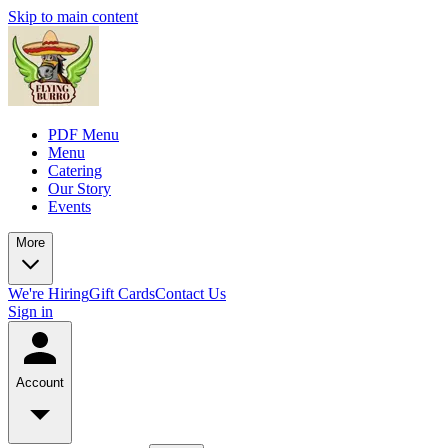
Skip to main content
PDF Menu
Menu
Catering
Our Story
Events
More
We're Hiring
Gift Cards
Contact Us
Sign in
Account