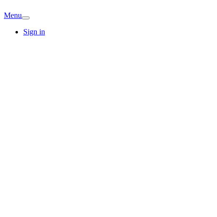
Menu
Sign in