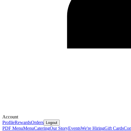
Account
Profile
Rewards
Orders
Logout
PDF Menu
Menu
Catering
Our Story
Events
We're Hiring
Gift Cards
Con