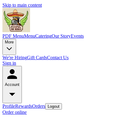
Skip to main content
PDF Menu
Menu
Catering
Our Story
Events
More
We're Hiring
Gift Cards
Contact Us
Sign in
Account
Profile
Rewards
Orders
Logout
Order online