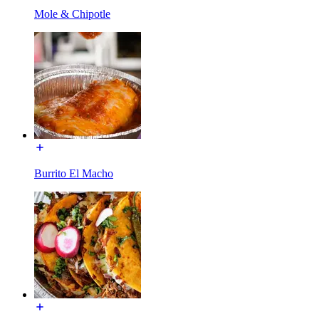
Mole & Chipotle
Burrito El Macho