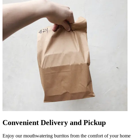
Convenient Delivery and Pickup
Enjoy our mouthwatering burritos from the comfort of your home