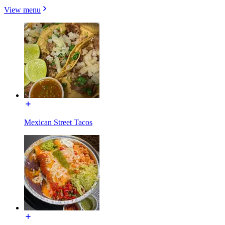
View menu
Mexican Street Tacos