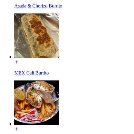
Asada & Chorizo Burrito
MEX Cali Burrito