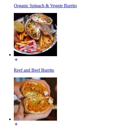
Organic Spinach & Veggie Burrito
Reef and Beef Burrito