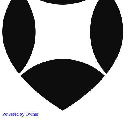
Powered by Owner