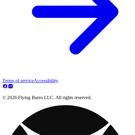
Terms of service
Accessibility
© 2026 Flying Burro LLC. All rights reserved.