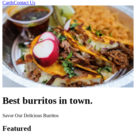
Cards
Contact Us
Best burritos in town.
Savor Our Delicious Burritos
Featured