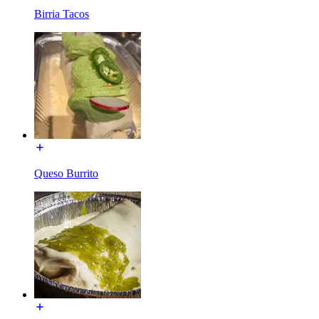
Birria Tacos
Queso Burrito