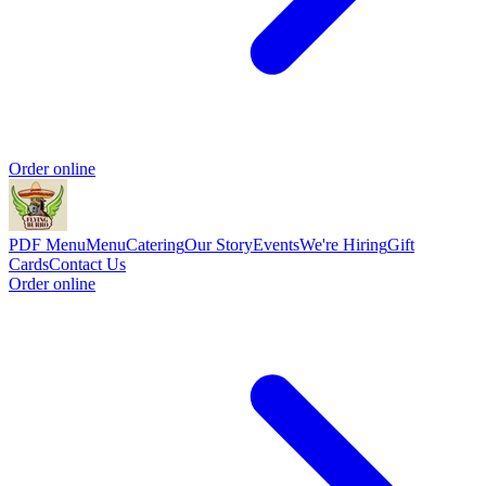
Order online
PDF Menu
Menu
Catering
Our Story
Events
We're Hiring
Gift
Cards
Contact Us
Order online