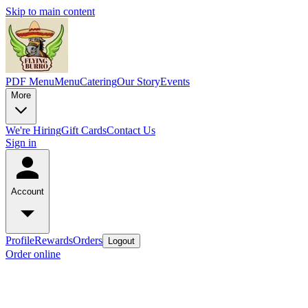
Skip to main content
PDF Menu
Menu
Catering
Our Story
Events
More
We're Hiring
Gift Cards
Contact Us
Sign in
Account
Profile
Rewards
Orders
Logout
Order online