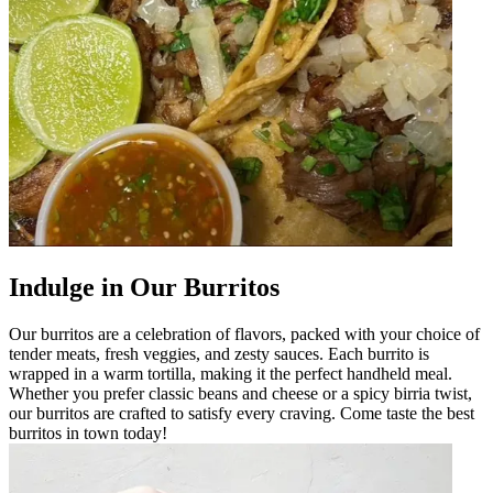
Indulge in Our Burritos
Our burritos are a celebration of flavors, packed with your choice of
tender meats, fresh veggies, and zesty sauces. Each burrito is
wrapped in a warm tortilla, making it the perfect handheld meal.
Whether you prefer classic beans and cheese or a spicy birria twist,
our burritos are crafted to satisfy every craving. Come taste the best
burritos in town today!