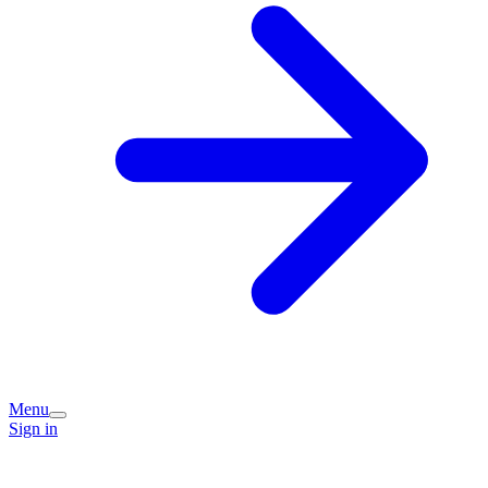
Menu
Sign in