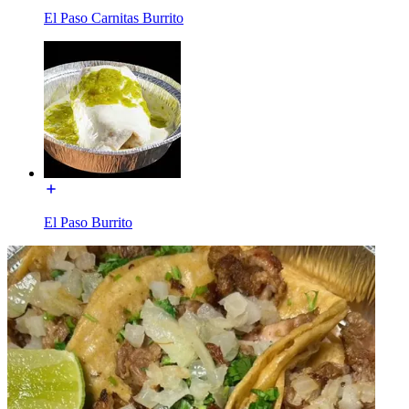
El Paso Carnitas Burrito
El Paso Burrito