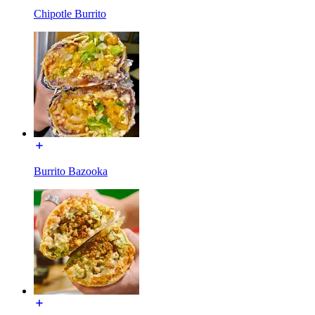
Chipotle Burrito
Burrito Bazooka