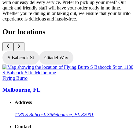
with our easy delivery service. Prefer to pick up your meal? Our
quick and friendly staff will have your order ready in no time.
Whether you're dining in or taking out, we ensure that your burrito
experience is delicious and hassle-free.
Our locations
S Babcock St
Citadel Way
Flying Burro
F
Melbourne, FL
Address
1180 S Babcock St
Melbourne, FL 32901
Contact