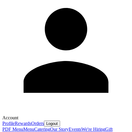
Account
Profile
Rewards
Orders
Logout
PDF Menu
Menu
Catering
Our Story
Events
We're Hiring
Gift