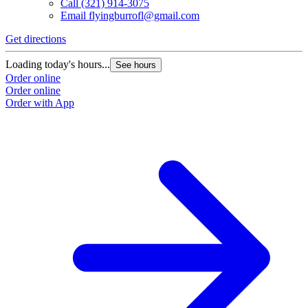
Call
(321) 914-3075
Email
flyingburrofl@gmail.com
Get directions
G
Loading today's hours...
L
See hours
Order online
O
Order online
O
Order with App