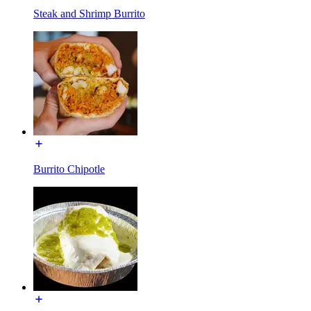
Steak and Shrimp Burrito
Burrito Chipotle