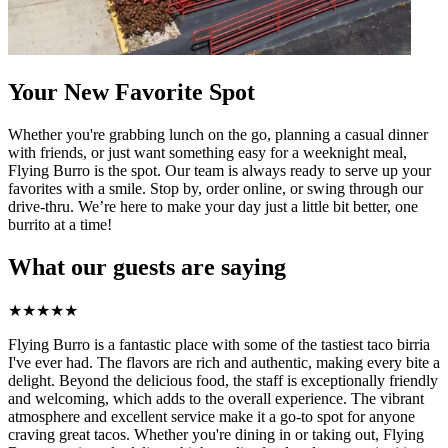
Your New Favorite Spot
Whether you're grabbing lunch on the go, planning a casual dinner
with friends, or just want something easy for a weeknight meal,
Flying Burro is the spot. Our team is always ready to serve up your
favorites with a smile. Stop by, order online, or swing through our
drive-thru. We’re here to make your day just a little bit better, one
burrito at a time!
What our guests are saying
★
★
★
★
★
Flying Burro is a fantastic place with some of the tastiest taco birria
I've ever had. The flavors are rich and authentic, making every bite a
delight. Beyond the delicious food, the staff is exceptionally friendly
and welcoming, which adds to the overall experience. The vibrant
atmosphere and excellent service make it a go-to spot for anyone
craving great tacos. Whether you're dining in or taking out, Flying