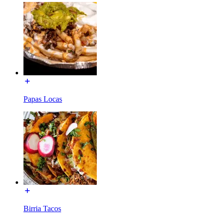
Papas Locas
Birria Tacos