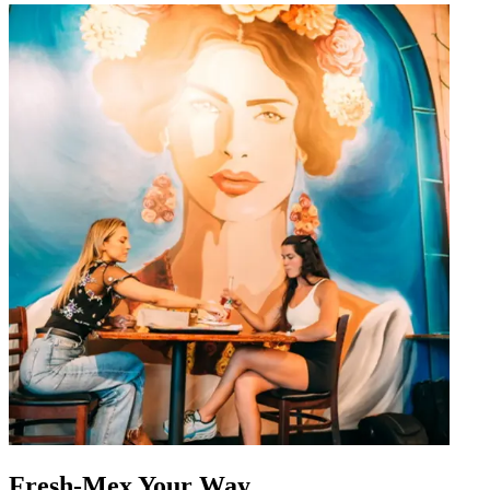
Fresh-Mex Your Way