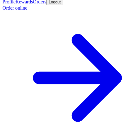
Profile
Rewards
Orders
Logout
Order online