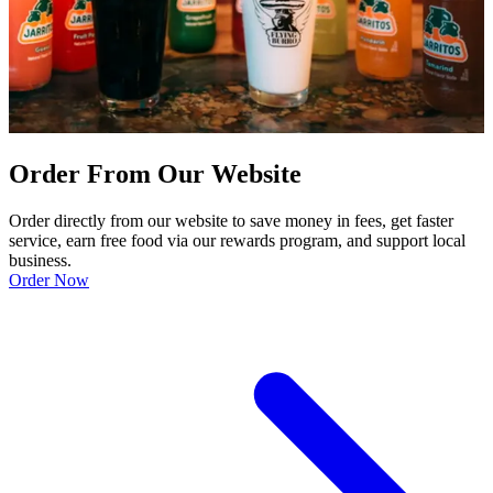
Order From Our Website
Order directly from our website to save money in fees, get faster
service, earn free food via our rewards program, and support local
business.
Order Now