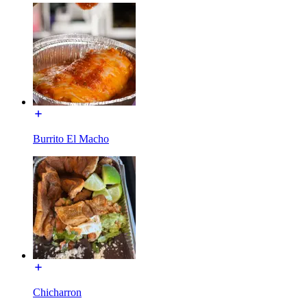
Burrito El Macho
Chicharron