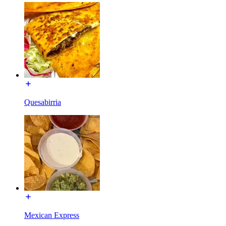
Quesabirria
Mexican Express