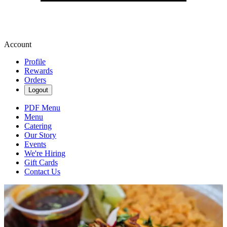
Account
Profile
Rewards
Orders
Logout
PDF Menu
Menu
Catering
Our Story
Events
We're Hiring
Gift Cards
Contact Us