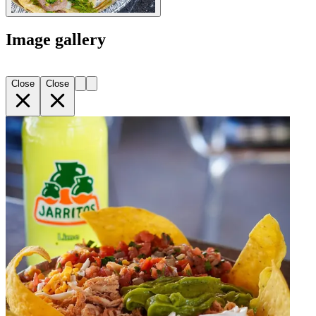
Image gallery
Close
Close