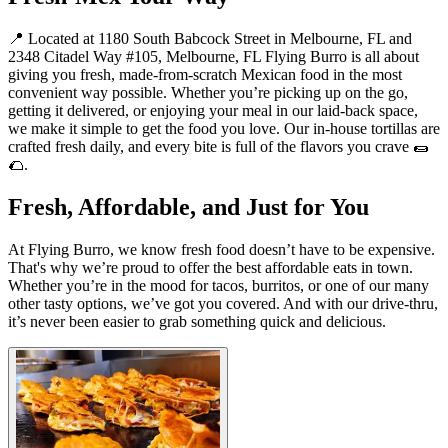
📍 Located at 1180 South Babcock Street in Melbourne, FL and
2348 Citadel Way #105, Melbourne, FL Flying Burro is all about
giving you fresh, made-from-scratch Mexican food in the most
convenient way possible. Whether you’re picking up on the go,
getting it delivered, or enjoying your meal in our laid-back space,
we make it simple to get the food you love. Our in-house tortillas are
crafted fresh daily, and every bite is full of the flavors you crave 🌯
🌮.
Fresh, Affordable, and Just for You
At Flying Burro, we know fresh food doesn’t have to be expensive.
That's why we’re proud to offer the best affordable eats in town.
Whether you’re in the mood for tacos, burritos, or one of our many
other tasty options, we’ve got you covered. And with our drive-thru,
it’s never been easier to grab something quick and delicious.