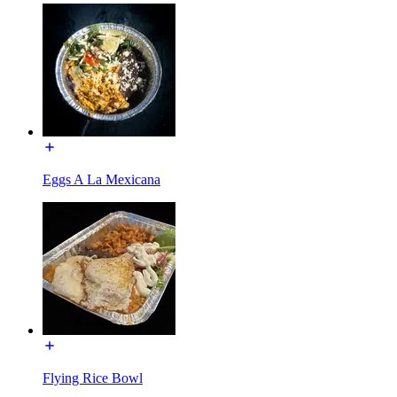
Eggs A La Mexicana
Flying Rice Bowl