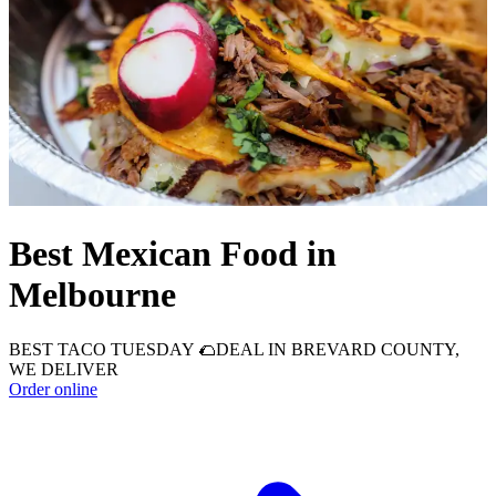
Best Mexican Food in
Melbourne
BEST TACO TUESDAY 🌮DEAL IN BREVARD COUNTY,
WE DELIVER
Order online