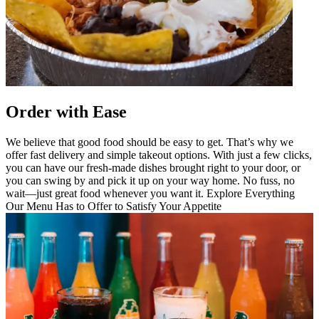
Order with Ease
We believe that good food should be easy to get. That’s why we
offer fast delivery and simple takeout options. With just a few clicks,
you can have our fresh-made dishes brought right to your door, or
you can swing by and pick it up on your way home. No fuss, no
wait—just great food whenever you want it. Explore Everything
Our Menu Has to Offer to Satisfy Your Appetite