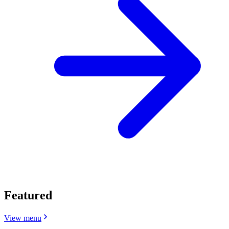
Featured
View menu