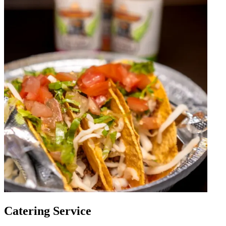
Catering Service