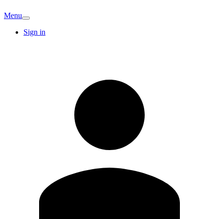
Menu
Sign in