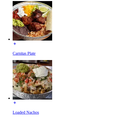
Carnitas Plate
Loaded Nachos