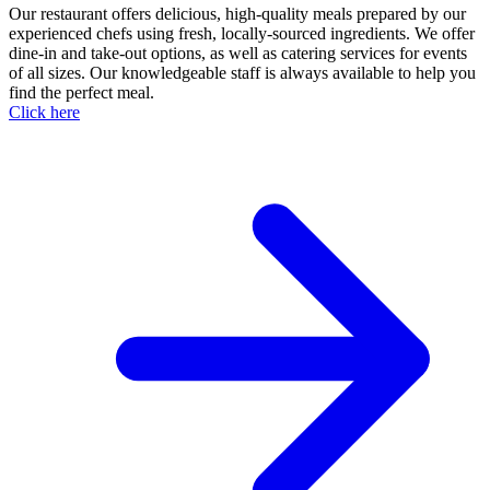
Our restaurant offers delicious, high-quality meals prepared by our
experienced chefs using fresh, locally-sourced ingredients. We offer
dine-in and take-out options, as well as catering services for events
of all sizes. Our knowledgeable staff is always available to help you
find the perfect meal.
Click here