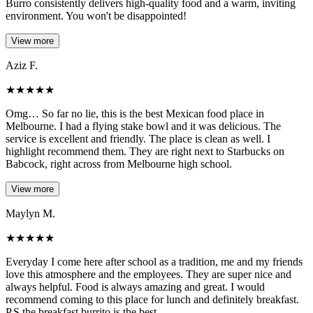
Burro consistently delivers high-quality food and a warm, inviting
environment. You won't be disappointed!
View more
Aziz F.
★
★
★
★
★
Omg… So far no lie, this is the best Mexican food place in
Melbourne. I had a flying stake bowl and it was delicious. The
service is excellent and friendly. The place is clean as well. I
highlight recommend them. They are right next to Starbucks on
Babcock, right across from Melbourne high school.
View more
Maylyn M.
★
★
★
★
★
Everyday I come here after school as a tradition, me and my friends
love this atmosphere and the employees. They are super nice and
always helpful. Food is always amazing and great. I would
recommend coming to this place for lunch and definitely breakfast.
P.S the breakfast burrito is the best.