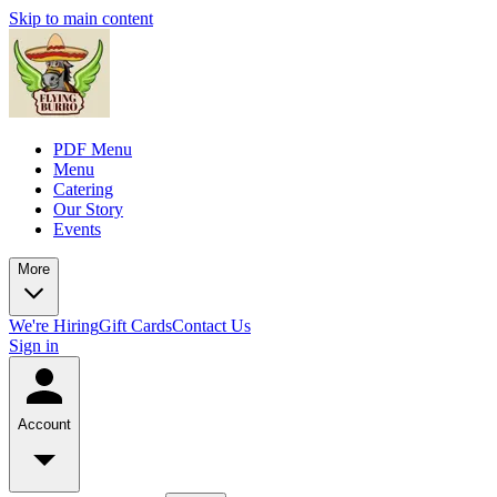
Skip to main content
PDF Menu
Menu
Catering
Our Story
Events
More
We're Hiring
Gift Cards
Contact Us
Sign in
Account