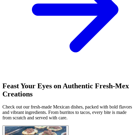
Feast Your Eyes on Authentic Fresh-Mex
Creations
Check out our fresh-made Mexican dishes, packed with bold flavors
and vibrant ingredients. From burritos to tacos, every bite is made
from scratch and served with care.