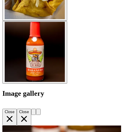
Image gallery
Close
Close