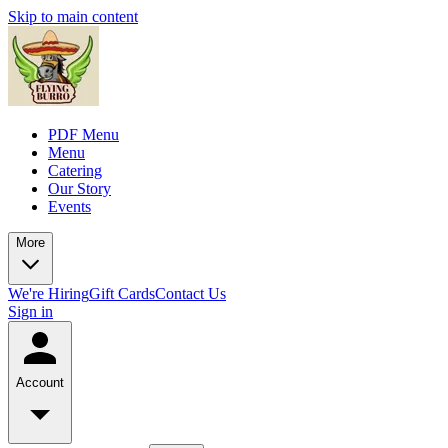
Skip to main content
PDF Menu
Menu
Catering
Our Story
Events
More
We're Hiring
Gift Cards
Contact Us
Sign in
Account