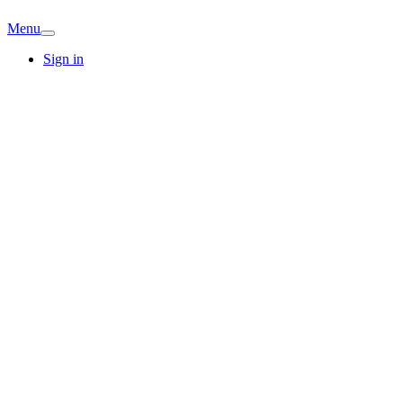
Menu
Sign in