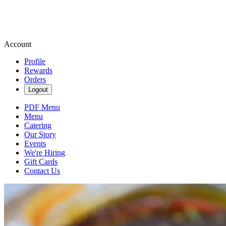
Account
Profile
Rewards
Orders
Logout
PDF Menu
Menu
Catering
Our Story
Events
We're Hiring
Gift Cards
Contact Us