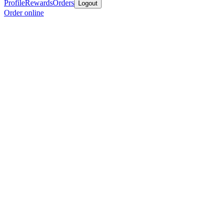
Profile
Rewards
Orders
Logout
Order online