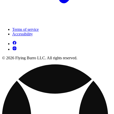
Terms of service
Accessibility
© 2026 Flying Burro LLC. All rights reserved.