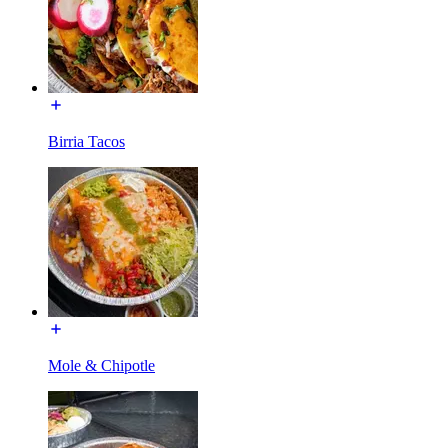
Birria Tacos
Mole & Chipotle