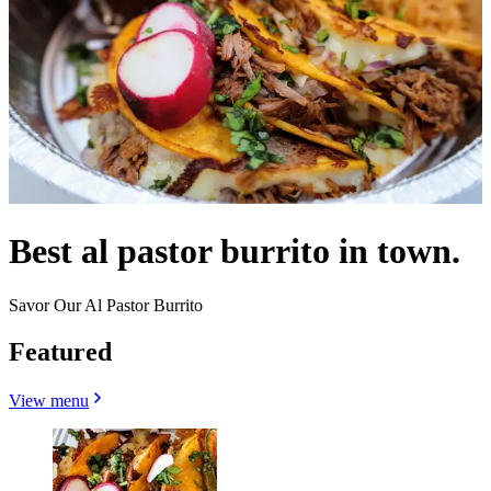
Best al pastor burrito in town.
Savor Our Al Pastor Burrito
Featured
View menu