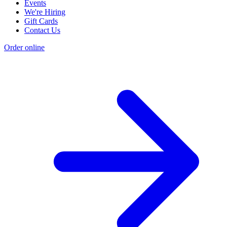
Events
We're Hiring
Gift Cards
Contact Us
Order online