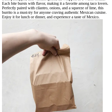
Each bite bursts with flavor, making it a favorite among taco lovers.
Perfectly paired with cilantro, onions, and a squeeze of lime, this
burrito is a must-try for anyone craving authentic Mexican cuisine.
Enjoy it for lunch or dinner, and experience a taste of Mexico.