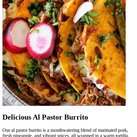
Delicious Al Pastor Burrito
Our al pastor burrito is a mouthwatering blend of marinated pork,
fresh pineapple, and vibrant spices, all wrapped in a warm tortilla.