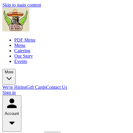
Skip to main content
PDF Menu
Menu
Catering
Our Story
Events
More
We're Hiring
Gift Cards
Contact Us
Sign in
Account