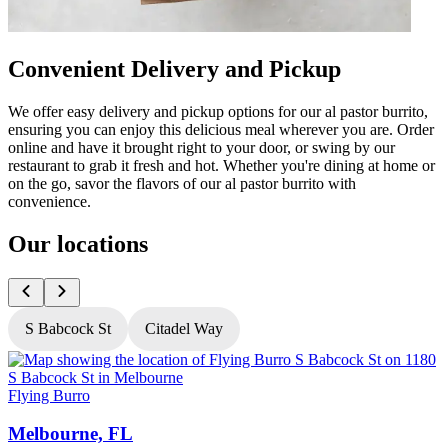
Convenient Delivery and Pickup
We offer easy delivery and pickup options for our al pastor burrito,
ensuring you can enjoy this delicious meal wherever you are. Order
online and have it brought right to your door, or swing by our
restaurant to grab it fresh and hot. Whether you're dining at home or
on the go, savor the flavors of our al pastor burrito with
convenience.
Our locations
S Babcock St
Citadel Way
Flying Burro
F
Melbourne, FL