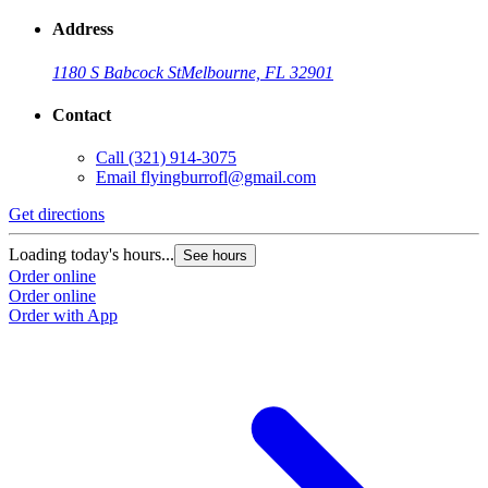
Address
1180 S Babcock St
Melbourne, FL 32901
Contact
Call
(321) 914-3075
Email
flyingburrofl@gmail.com
Get directions
G
Loading today's hours...
L
See hours
Order online
O
Order online
O
Order with App