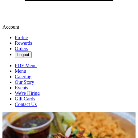
Account
Profile
Rewards
Orders
Logout
PDF Menu
Menu
Catering
Our Story
Events
We're Hiring
Gift Cards
Contact Us