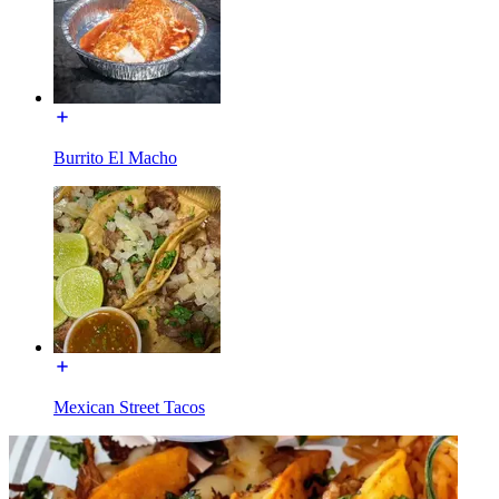
Burrito El Macho
Mexican Street Tacos