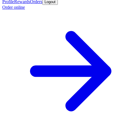
Profile
Rewards
Orders
Logout
Order online