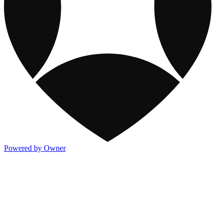
Powered by Owner