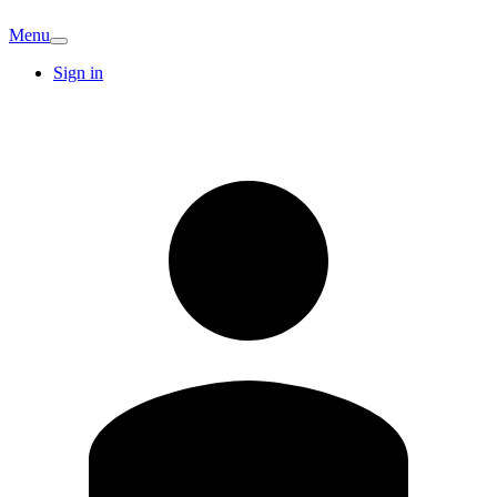
Menu
Sign in