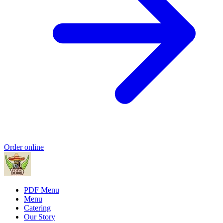
Order online
PDF Menu
Menu
Catering
Our Story