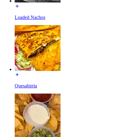
Loaded Nachos
Quesabirria