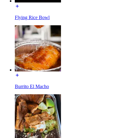
Flying Rice Bowl
Burrito El Macho