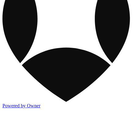
Powered by Owner