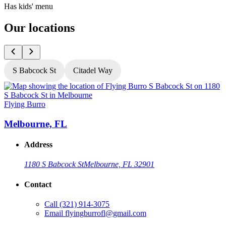
Has kids' menu
Our locations
S Babcock St
Citadel Way
Flying Burro
F
Melbourne, FL
Address
1180 S Babcock St
Melbourne, FL 32901
Contact
Call
(321) 914-3075
Email
flyingburrofl@gmail.com