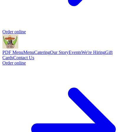
Order online
PDF Menu
Menu
Catering
Our Story
Events
We're Hiring
Gift
Cards
Contact Us
Order online