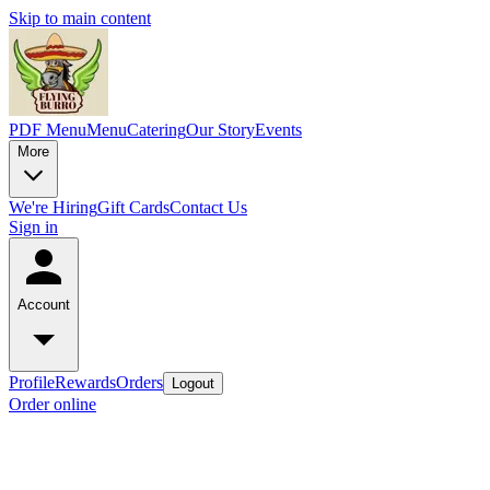
Skip to main content
PDF Menu
Menu
Catering
Our Story
Events
More
We're Hiring
Gift Cards
Contact Us
Sign in
Account
Profile
Rewards
Orders
Logout
Order online