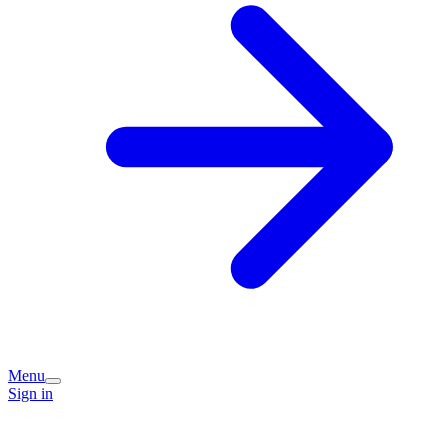
Menu
Sign in