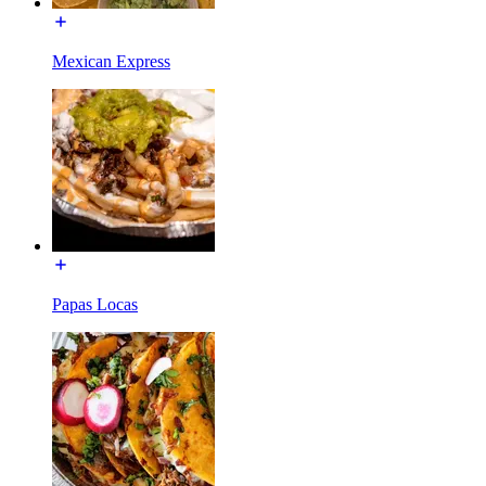
Mexican Express
Papas Locas