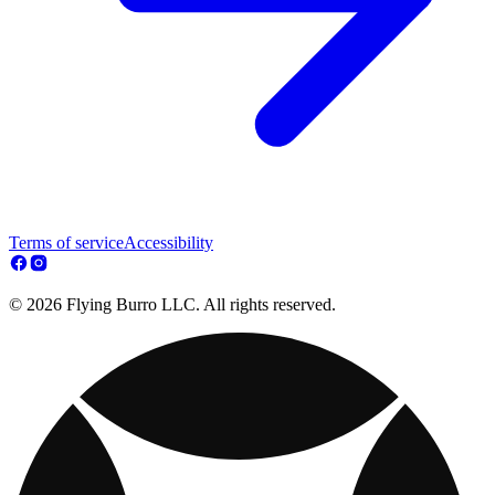
Terms of service
Accessibility
© 2026 Flying Burro LLC. All rights reserved.