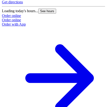
Get directions
G
Loading today's hours...
L
See hours
Order online
O
Order online
O
Order with App