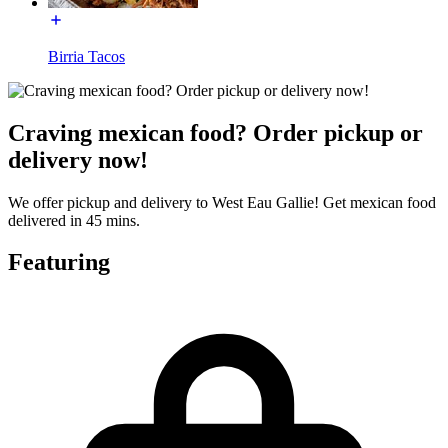
Birria Tacos
Craving mexican food? Order pickup or
delivery now!
We offer pickup and delivery to West Eau Gallie! Get mexican food
delivered in 45 mins.
Featuring