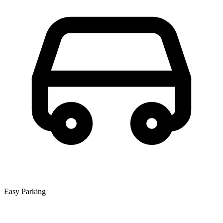
Easy Parking