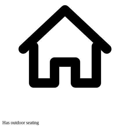
Has outdoor seating