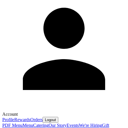
Account
Profile
Rewards
Orders
Logout
PDF Menu
Menu
Catering
Our Story
Events
We're Hiring
Gift