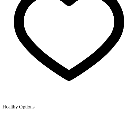
Healthy Options