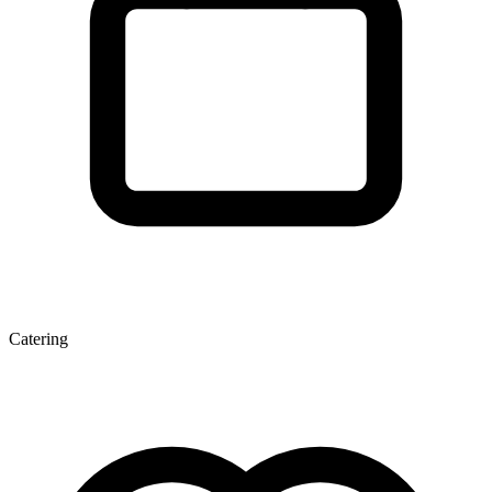
Catering