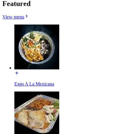
Featured
View menu
Eggs A La Mexicana