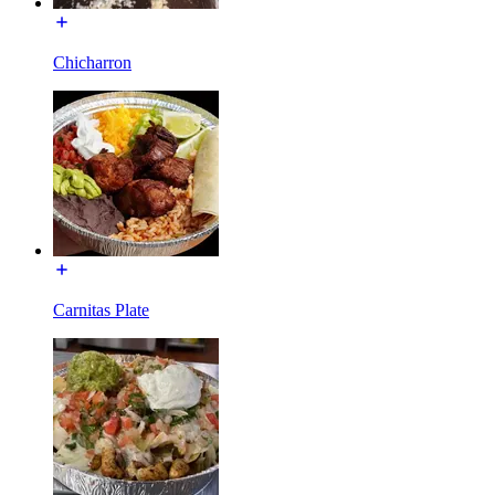
Chicharron
Carnitas Plate