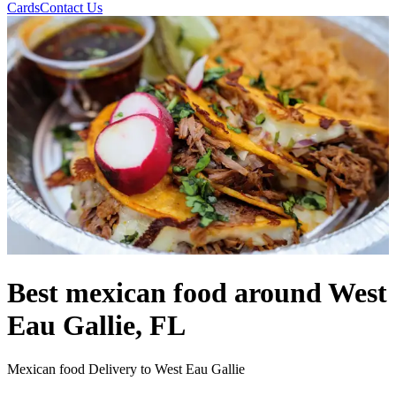
Cards
Contact Us
Best mexican food around West
Eau Gallie, FL
Mexican food Delivery to West Eau Gallie