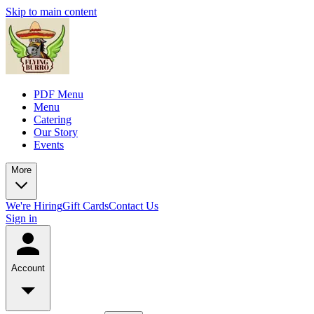
Skip to main content
PDF Menu
Menu
Catering
Our Story
Events
More
We're Hiring
Gift Cards
Contact Us
Sign in
Account