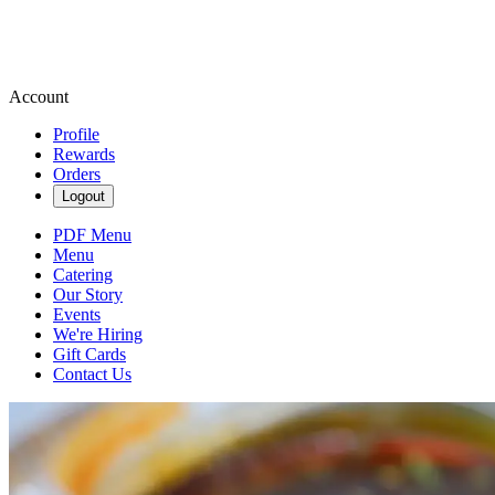
Account
Profile
Rewards
Orders
Logout
PDF Menu
Menu
Catering
Our Story
Events
We're Hiring
Gift Cards
Contact Us