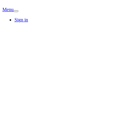
Menu
Sign in