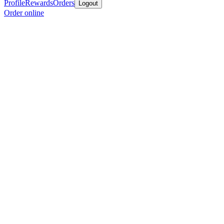
Profile
Rewards
Orders
Logout
Order online