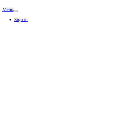
Menu
Sign in