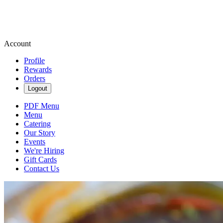
Account
Profile
Rewards
Orders
Logout
PDF Menu
Menu
Catering
Our Story
Events
We're Hiring
Gift Cards
Contact Us