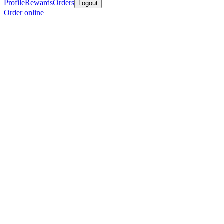
Profile
Rewards
Orders
Logout
Order online