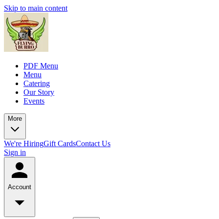
Skip to main content
PDF Menu
Menu
Catering
Our Story
Events
More
We're Hiring
Gift Cards
Contact Us
Sign in
Account