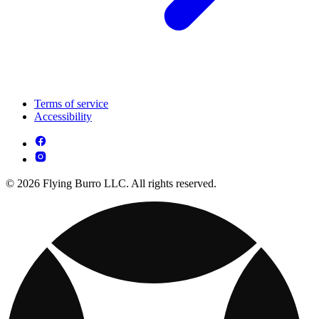
Terms of service
Accessibility
© 2026 Flying Burro LLC. All rights reserved.