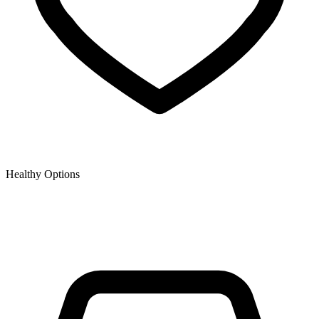
Healthy Options