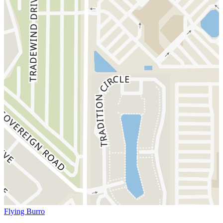
Flying Burro