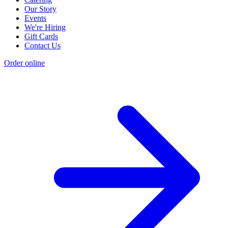
Our Story
Events
We're Hiring
Gift Cards
Contact Us
Order online