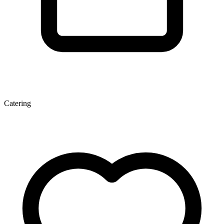
Catering