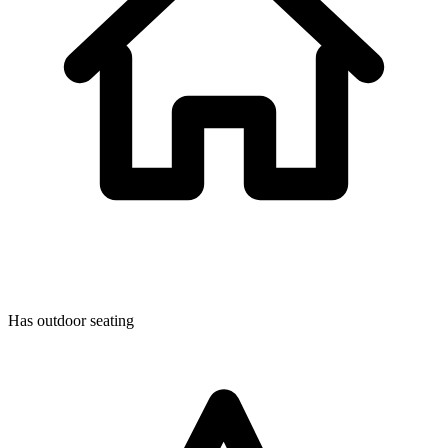
Has outdoor seating