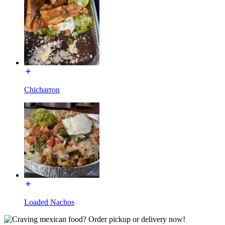
Chicharron
Loaded Nachos