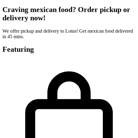
Craving mexican food? Order pickup or
delivery now!
We offer pickup and delivery to Lotus! Get mexican food delivered
in 45 mins.
Featuring