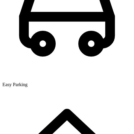
Easy Parking