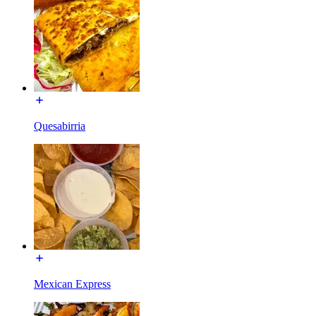
Quesabirria
Mexican Express