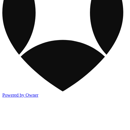
Powered by Owner