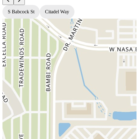
S Babcock St
Citadel Way