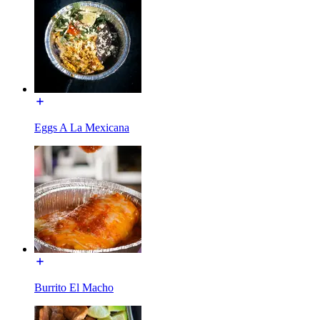
Eggs A La Mexicana
Burrito El Macho