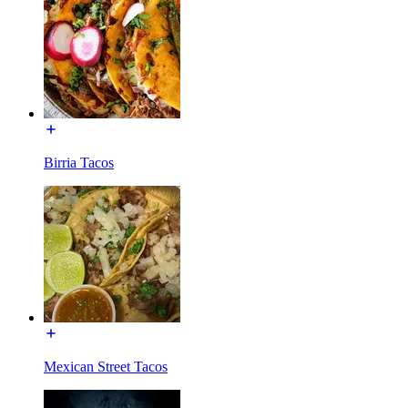
Birria Tacos
Mexican Street Tacos