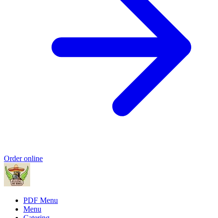
Order online
PDF Menu
Menu
Catering