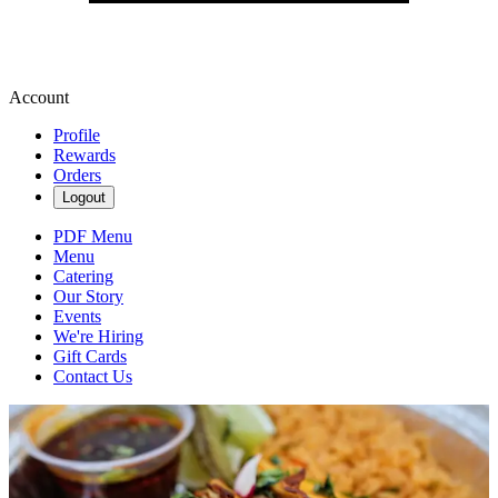
Account
Profile
Rewards
Orders
Logout
PDF Menu
Menu
Catering
Our Story
Events
We're Hiring
Gift Cards
Contact Us