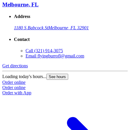
Melbourne, FL
Address
1180 S Babcock St
Melbourne, FL 32901
Contact
Call
(321) 914-3075
Email
flyingburrofl@gmail.com
Get directions
Loading today's hours...
See hours
Order online
Order online
Order with App