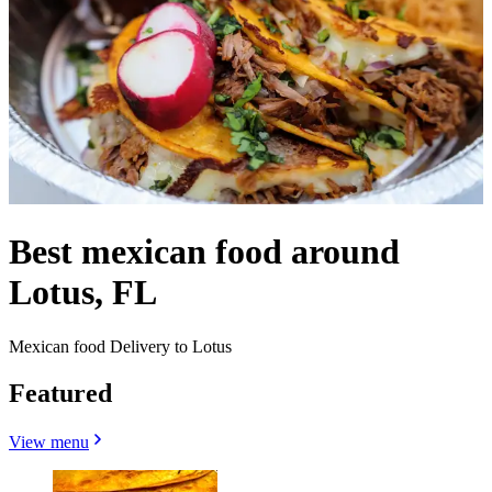
Best mexican food around
Lotus, FL
Mexican food Delivery to Lotus
Featured
View menu