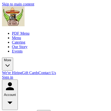
Skip to main content
PDF Menu
Menu
Catering
Our Story
Events
More
We're Hiring
Gift Cards
Contact Us
Sign in
Account