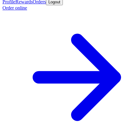
Profile
Rewards
Orders
Logout
Order online