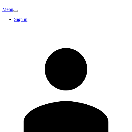
Menu
Sign in