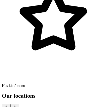
Has kids' menu
Our locations