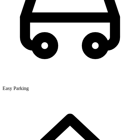
Easy Parking