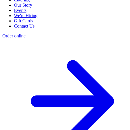
Our Story
Events
We're Hiring
Gift Cards
Contact Us
Order online