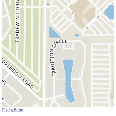
Flying Burro