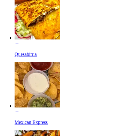
Quesabirria
Mexican Express