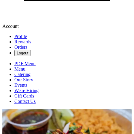
Account
Profile
Rewards
Orders
Logout
PDF Menu
Menu
Catering
Our Story
Events
We're Hiring
Gift Cards
Contact Us