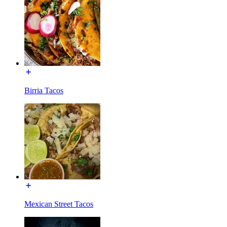
Birria Tacos
Mexican Street Tacos