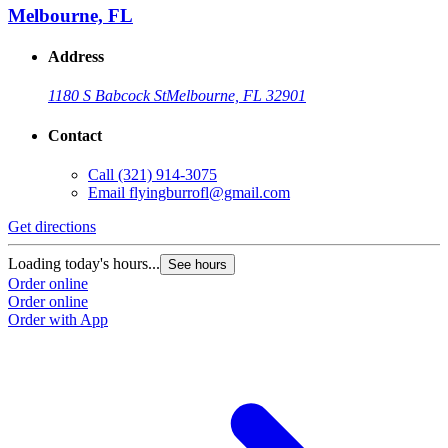
Melbourne, FL
Address
1180 S Babcock St
Melbourne, FL 32901
Contact
Call
(321) 914-3075
Email
flyingburrofl@gmail.com
Get directions
Loading today's hours...
See hours
Order online
Order online
Order with App