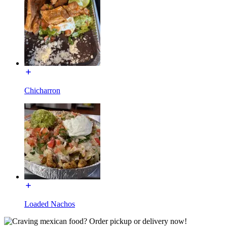
Chicharron
Loaded Nachos