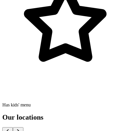
Has kids' menu
Our locations