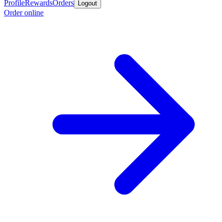
Profile
Rewards
Orders
Logout
Order online