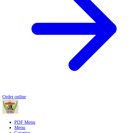
Order online
PDF Menu
Menu
Catering