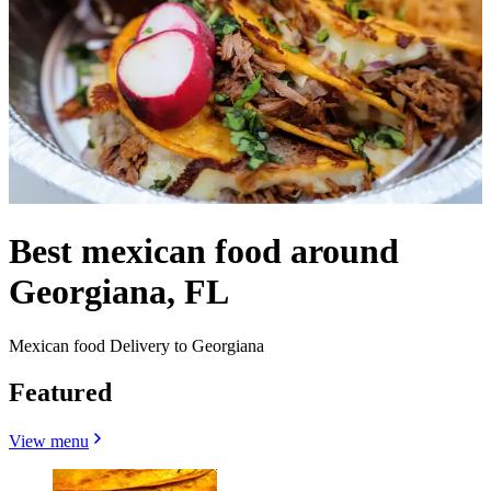
Best mexican food around
Georgiana, FL
Mexican food Delivery to Georgiana
Featured
View menu