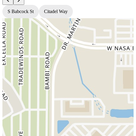
S Babcock St
Citadel Way