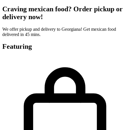
Craving mexican food? Order pickup or
delivery now!
We offer pickup and delivery to Georgiana! Get mexican food
delivered in 45 mins.
Featuring