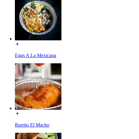
Eggs A La Mexicana
Burrito El Macho