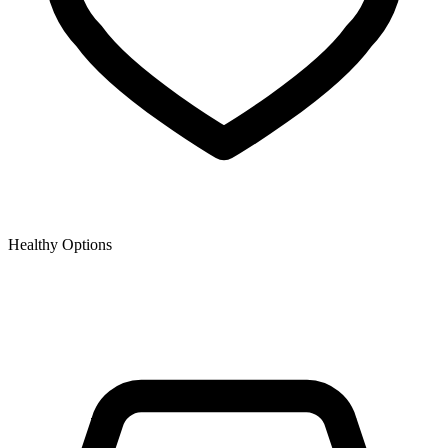
Healthy Options