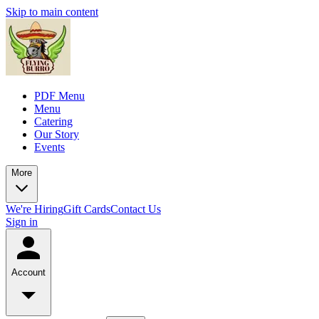
Skip to main content
PDF Menu
Menu
Catering
Our Story
Events
More
We're Hiring
Gift Cards
Contact Us
Sign in
Account