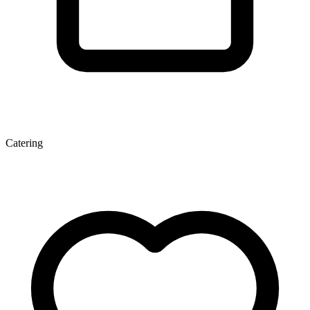
Catering