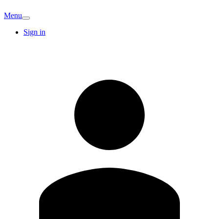
Menu
Sign in