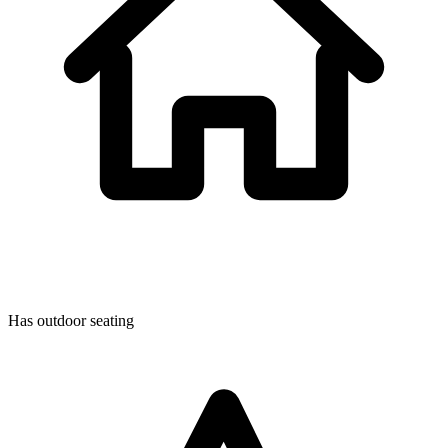
Has outdoor seating