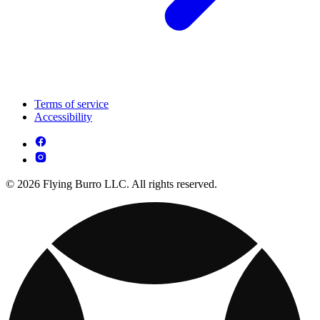
Terms of service
Accessibility
© 2026 Flying Burro LLC. All rights reserved.