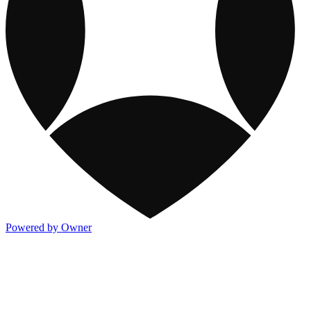
Powered by Owner