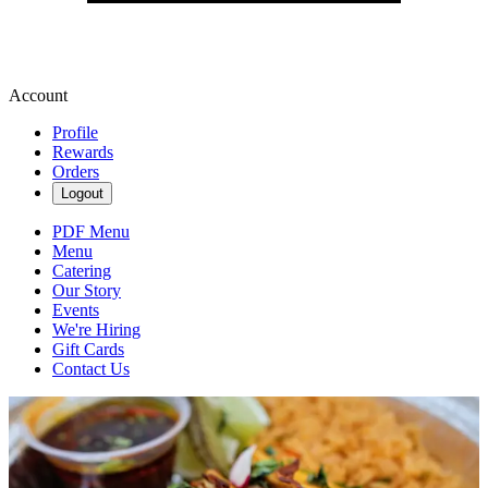
Account
Profile
Rewards
Orders
Logout
PDF Menu
Menu
Catering
Our Story
Events
We're Hiring
Gift Cards
Contact Us