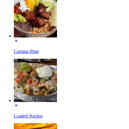
Carnitas Plate
Loaded Nachos