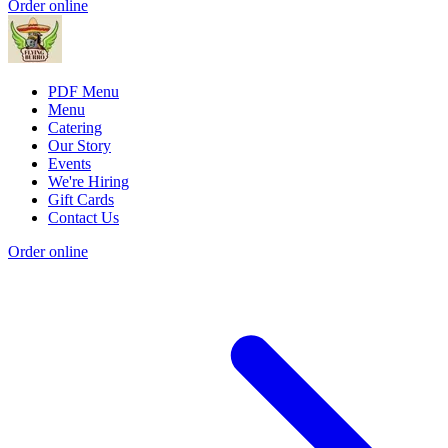
Order online
PDF Menu
Menu
Catering
Our Story
Events
We're Hiring
Gift Cards
Contact Us
Order online