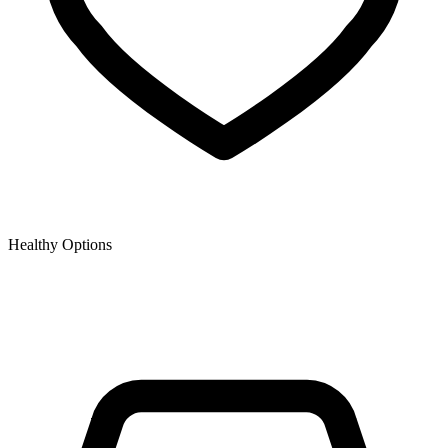
Healthy Options