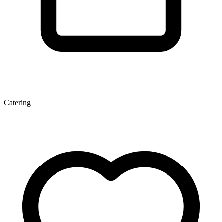
Catering