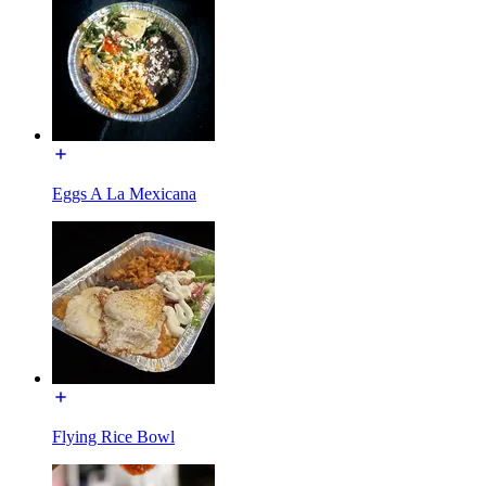
Eggs A La Mexicana
Flying Rice Bowl