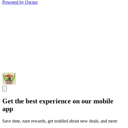
Powered by Owner
Get the best experience on our mobile
app
Save time, earn rewards, get notified about new deals, and more