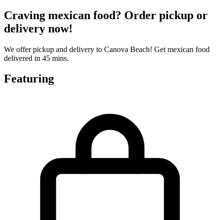
Craving mexican food? Order pickup or
delivery now!
We offer pickup and delivery to Canova Beach! Get mexican food
delivered in 45 mins.
Featuring