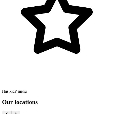
Has kids' menu
Our locations