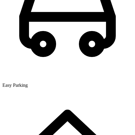
Easy Parking