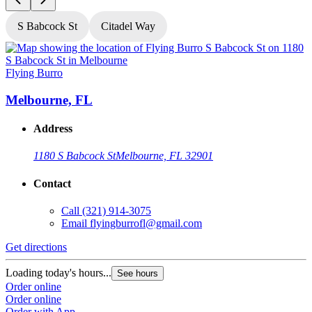
S Babcock St
Citadel Way
Flying Burro
F
Melbourne, FL
Address
1180 S Babcock St
Melbourne, FL 32901
Contact
Call
(321) 914-3075
Email
flyingburrofl@gmail.com
Get directions
G
Loading today's hours...
L
See hours
Order online
O
Order online
O
Order with App