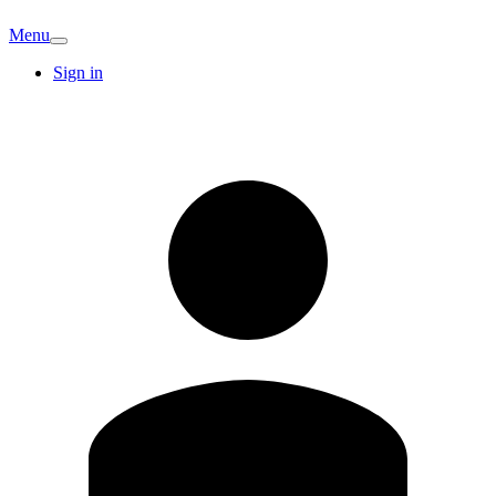
Menu
Sign in