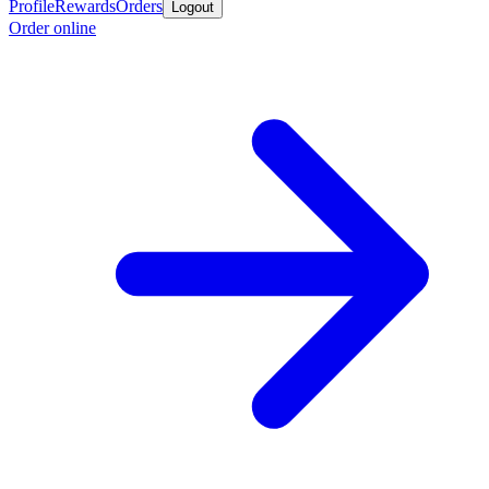
Profile
Rewards
Orders
Logout
Order online