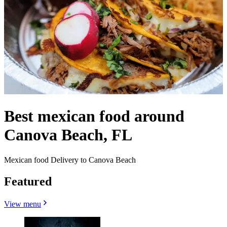
Best mexican food around
Canova Beach, FL
Mexican food Delivery to Canova Beach
Featured
View menu