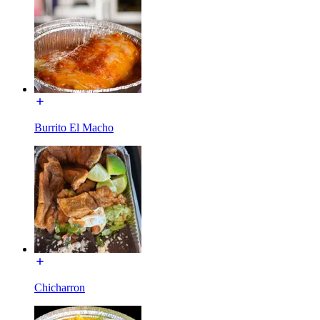
Burrito El Macho
Chicharron