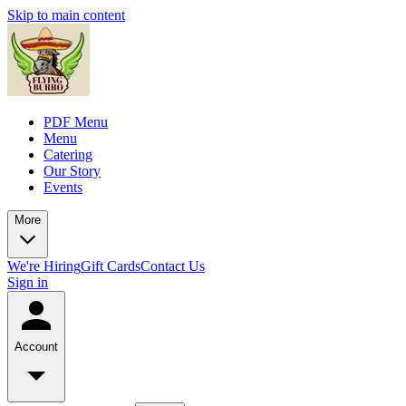
Skip to main content
PDF Menu
Menu
Catering
Our Story
Events
More
We're Hiring
Gift Cards
Contact Us
Sign in
Account