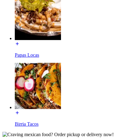
Papas Locas
Birria Tacos