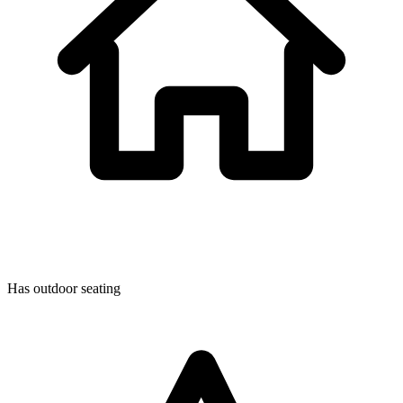
Has outdoor seating