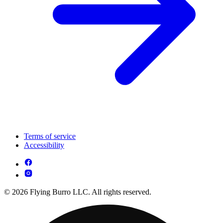
Terms of service
Accessibility
© 2026 Flying Burro LLC. All rights reserved.