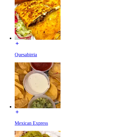
Quesabirria
Mexican Express