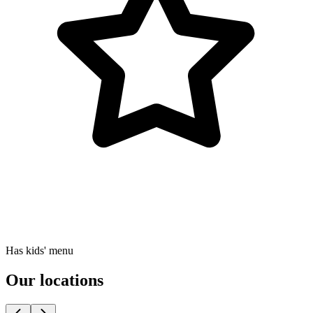
Has kids' menu
Our locations