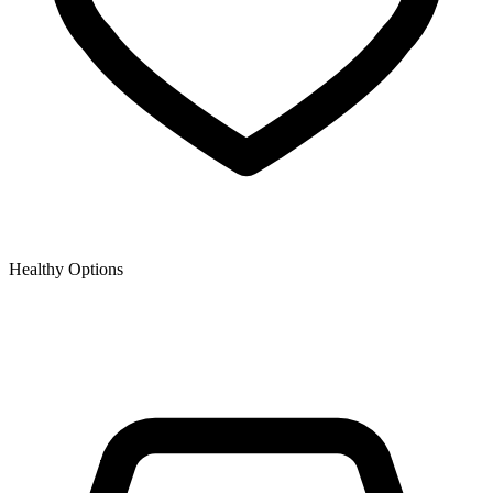
Healthy Options