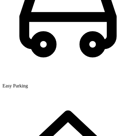
Easy Parking