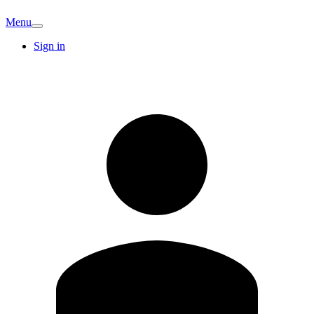
Menu
Sign in