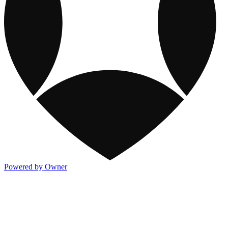
Powered by Owner