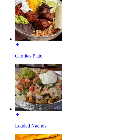
Carnitas Plate
Loaded Nachos