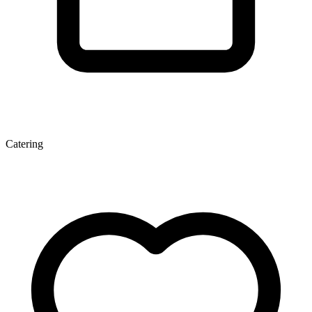
Catering