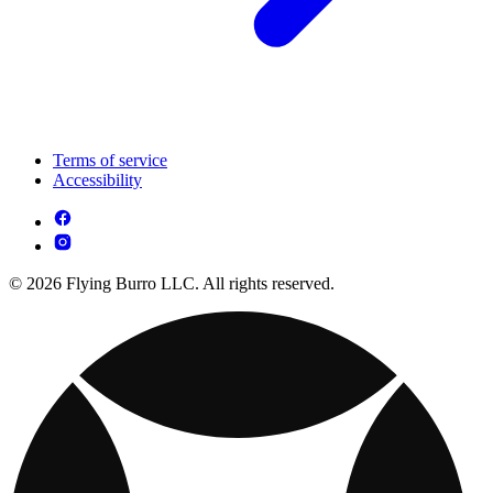
Terms of service
Accessibility
© 2026 Flying Burro LLC. All rights reserved.