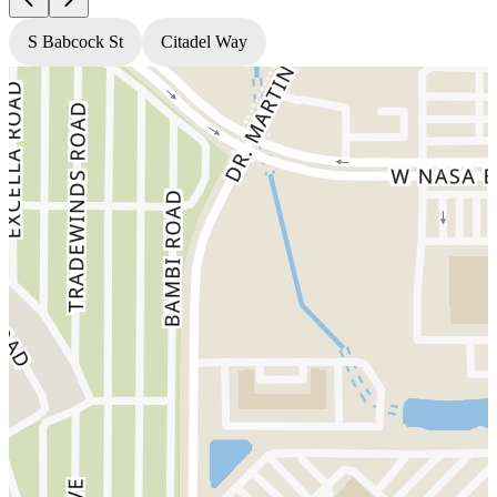
S Babcock St
Citadel Way