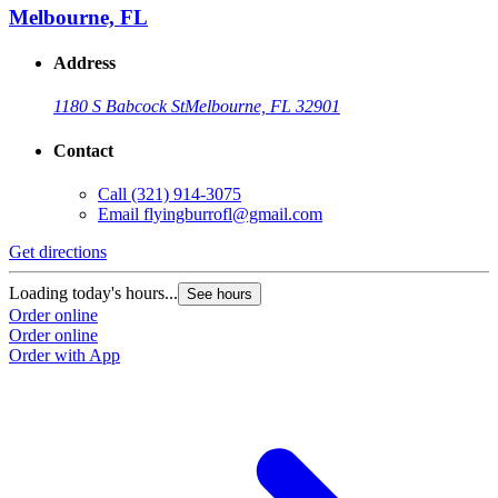
Melbourne, FL
Address
1180 S Babcock St
Melbourne, FL 32901
Contact
Call
(321) 914-3075
Email
flyingburrofl@gmail.com
Get directions
Loading today's hours...
See hours
Order online
Order online
Order with App