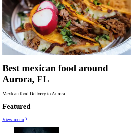
Best mexican food around
Aurora, FL
Mexican food Delivery to Aurora
Featured
View menu