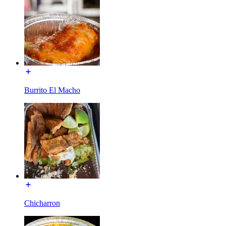
Burrito El Macho
Chicharron