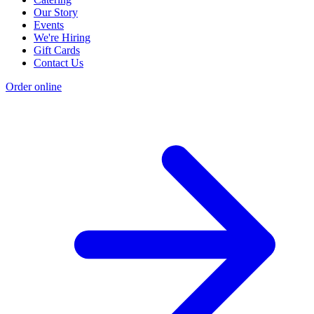
Our Story
Events
We're Hiring
Gift Cards
Contact Us
Order online