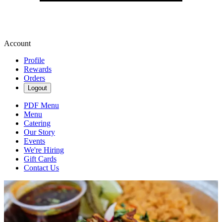
Account
Profile
Rewards
Orders
Logout
PDF Menu
Menu
Catering
Our Story
Events
We're Hiring
Gift Cards
Contact Us