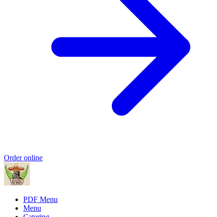
Order online
PDF Menu
Menu
Catering