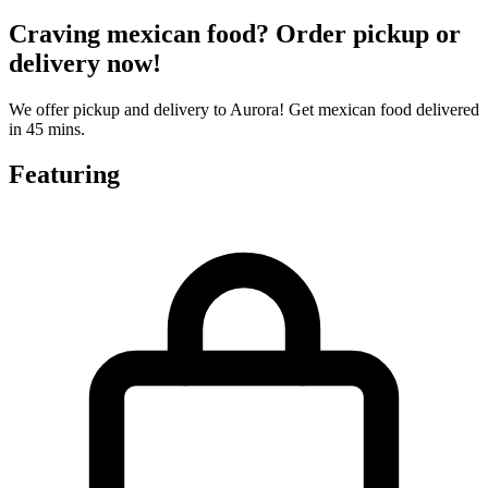
Craving mexican food? Order pickup or
delivery now!
We offer pickup and delivery to Aurora! Get mexican food delivered
in 45 mins.
Featuring