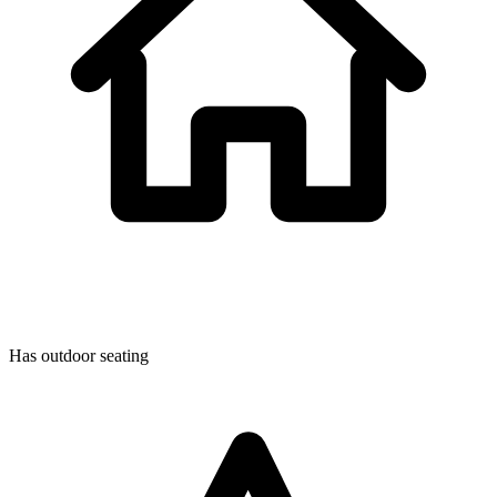
Has outdoor seating