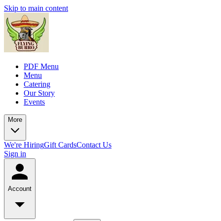
Skip to main content
PDF Menu
Menu
Catering
Our Story
Events
More
We're Hiring
Gift Cards
Contact Us
Sign in
Account