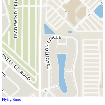
Flying Burro