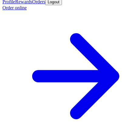
Profile
Rewards
Orders
Logout
Order online