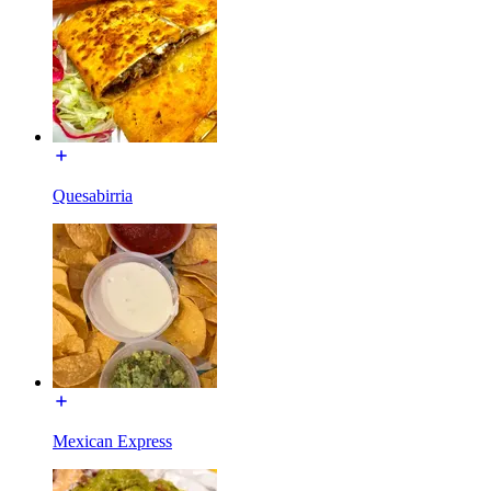
Quesabirria
Mexican Express