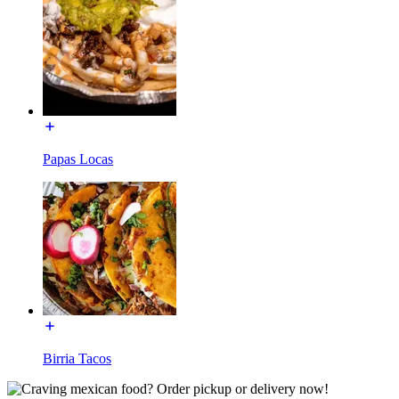
Papas Locas
Birria Tacos