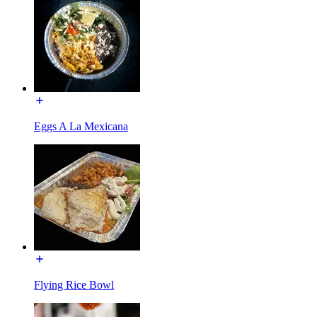
Eggs A La Mexicana
Flying Rice Bowl