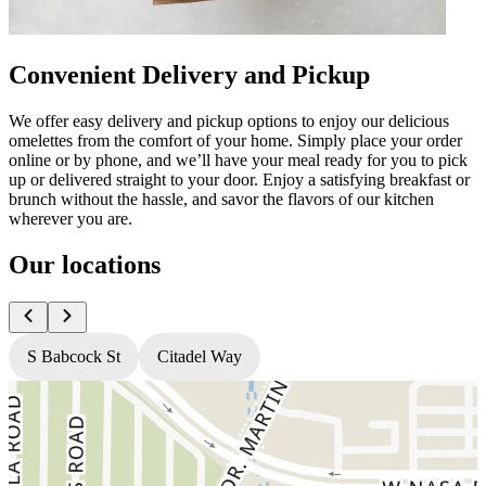
Convenient Delivery and Pickup
We offer easy delivery and pickup options to enjoy our delicious
omelettes from the comfort of your home. Simply place your order
online or by phone, and we’ll have your meal ready for you to pick
up or delivered straight to your door. Enjoy a satisfying breakfast or
brunch without the hassle, and savor the flavors of our kitchen
wherever you are.
Our locations
S Babcock St
Citadel Way