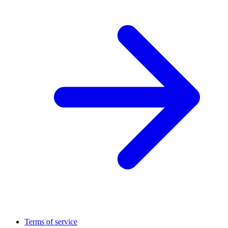
Terms of service