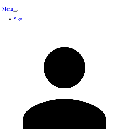
Menu
Sign in