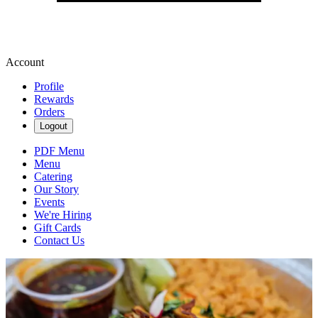
Account
Profile
Rewards
Orders
Logout
PDF Menu
Menu
Catering
Our Story
Events
We're Hiring
Gift Cards
Contact Us