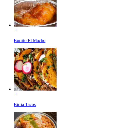
Burrito El Macho
Birria Tacos