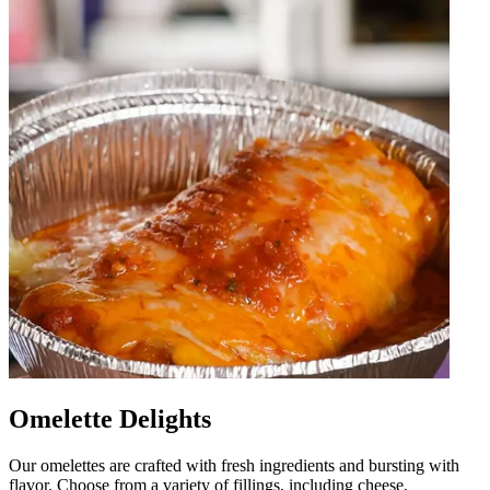
Omelette Delights
Our omelettes are crafted with fresh ingredients and bursting with
flavor. Choose from a variety of fillings, including cheese,