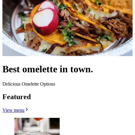
Best omelette in town.
Delicious Omelette Options
Featured
View menu