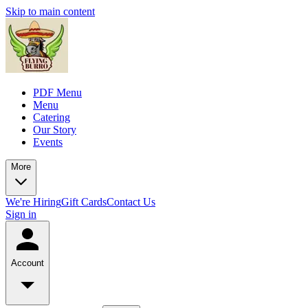
Skip to main content
PDF Menu
Menu
Catering
Our Story
Events
More
We're Hiring
Gift Cards
Contact Us
Sign in
Account