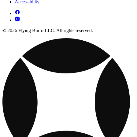
Accessibility
© 2026 Flying Burro LLC. All rights reserved.