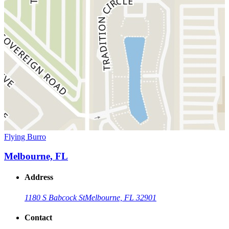
Flying Burro
Melbourne, FL
Address
1180 S Babcock St
Melbourne, FL 32901
Contact