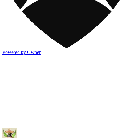
Powered by Owner