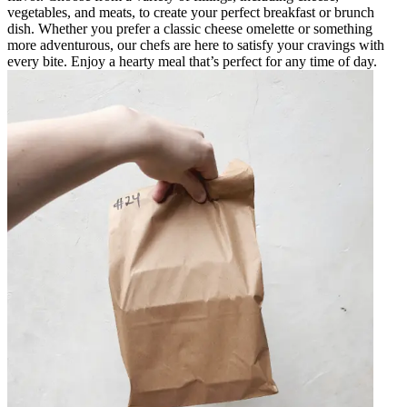
vegetables, and meats, to create your perfect breakfast or brunch
dish. Whether you prefer a classic cheese omelette or something
more adventurous, our chefs are here to satisfy your cravings with
every bite. Enjoy a hearty meal that’s perfect for any time of day.