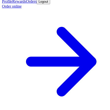
Profile
Rewards
Orders
Logout
Order online