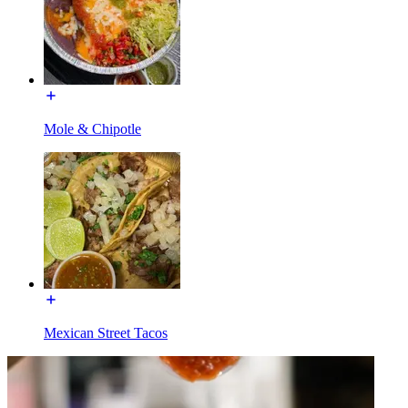
Mole & Chipotle
Mexican Street Tacos