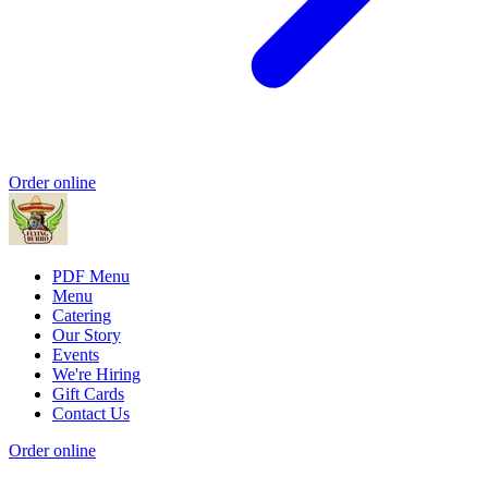
Order online
PDF Menu
Menu
Catering
Our Story
Events
We're Hiring
Gift Cards
Contact Us
Order online