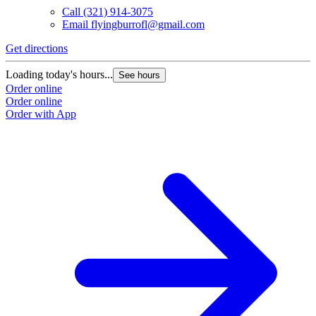
Call
(321) 914-3075
Email
flyingburrofl@gmail.com
Get directions
Loading today's hours...
See hours
Order online
Order online
Order with App