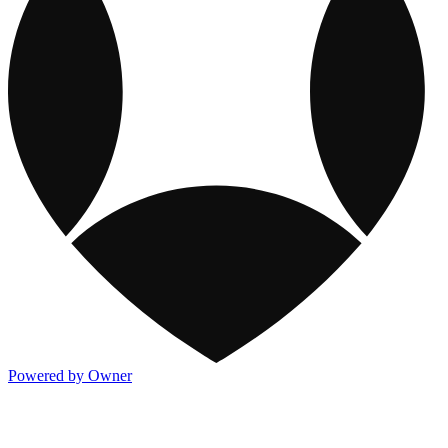
Powered by Owner