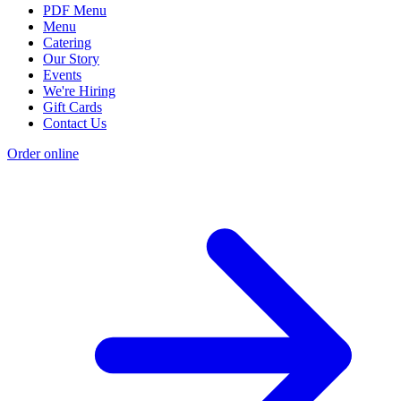
PDF Menu
Menu
Catering
Our Story
Events
We're Hiring
Gift Cards
Contact Us
Order online