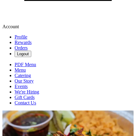
Account
Profile
Rewards
Orders
Logout
PDF Menu
Menu
Catering
Our Story
Events
We're Hiring
Gift Cards
Contact Us