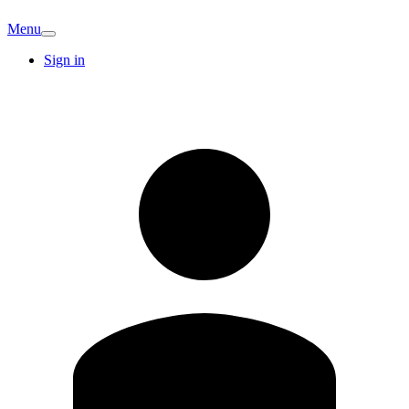
Menu
Sign in