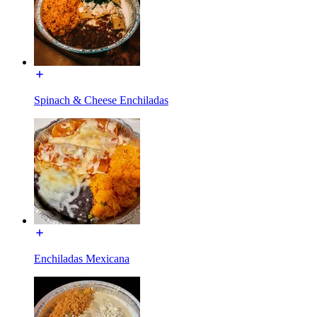
Spinach & Cheese Enchiladas
Enchiladas Mexicana