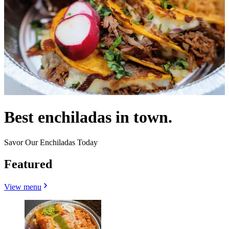
Best enchiladas in town.
Savor Our Enchiladas Today
Featured
View menu