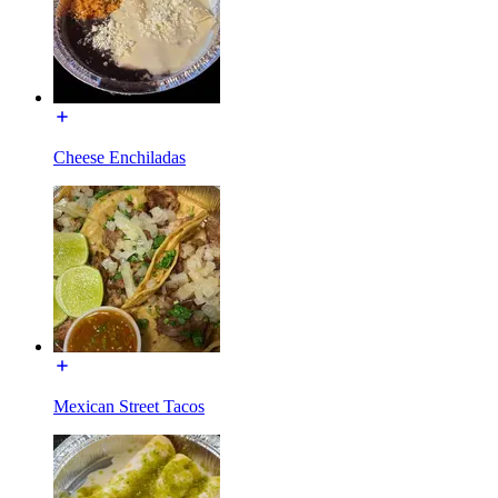
Cheese Enchiladas
Mexican Street Tacos