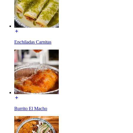
Enchiladas Carnitas
Burrito El Macho