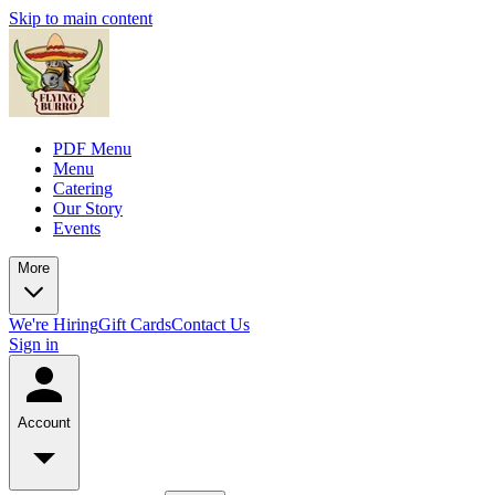
Skip to main content
PDF Menu
Menu
Catering
Our Story
Events
More
We're Hiring
Gift Cards
Contact Us
Sign in
Account