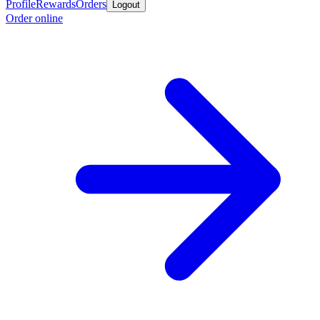
Profile
Rewards
Orders
Logout
Order online