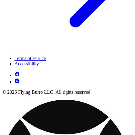
Terms of service
Accessibility
© 2026 Flying Burro LLC. All rights reserved.