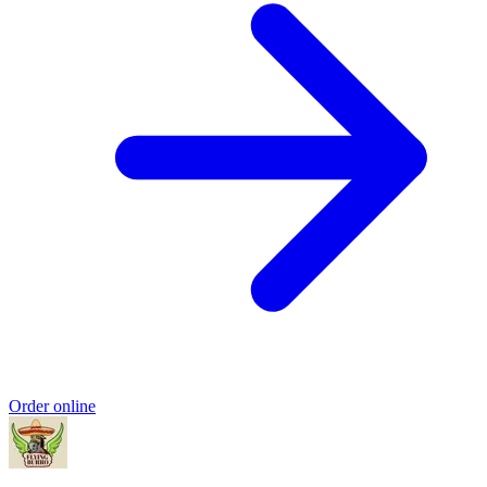
Order online