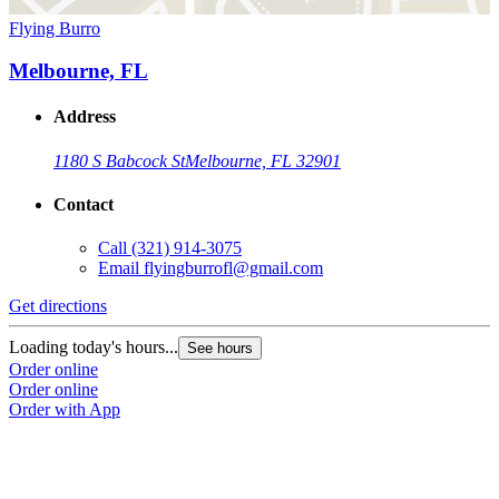
Flying Burro
Melbourne, FL
Address
1180 S Babcock St
Melbourne, FL 32901
Contact
Call
(321) 914-3075
Email
flyingburrofl@gmail.com
Get directions
Loading today's hours...
See hours
Order online
Order online
Order with App