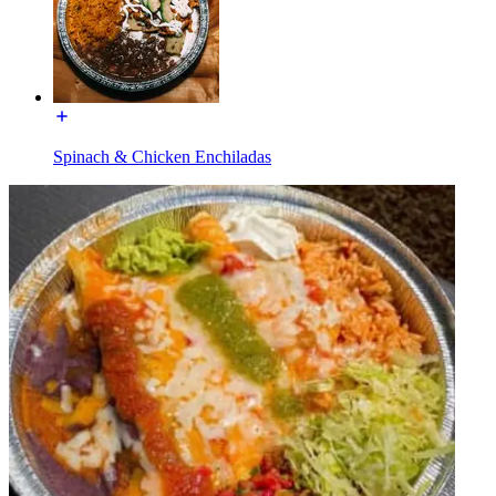
Spinach & Chicken Enchiladas