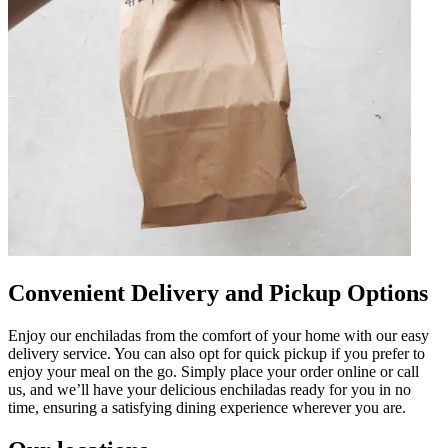
Convenient Delivery and Pickup Options
Enjoy our enchiladas from the comfort of your home with our easy
delivery service. You can also opt for quick pickup if you prefer to
enjoy your meal on the go. Simply place your order online or call
us, and we’ll have your delicious enchiladas ready for you in no
time, ensuring a satisfying dining experience wherever you are.