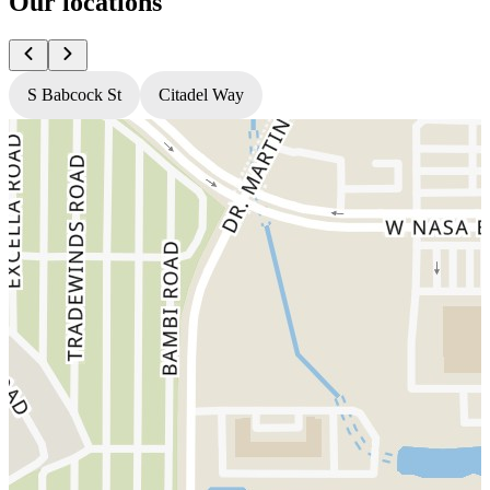
Our locations
S Babcock St
Citadel Way