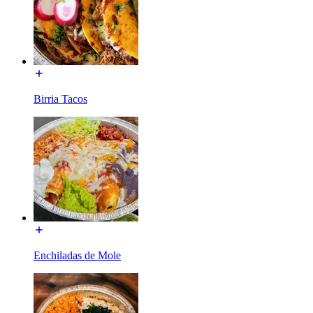
Birria Tacos
Enchiladas de Mole