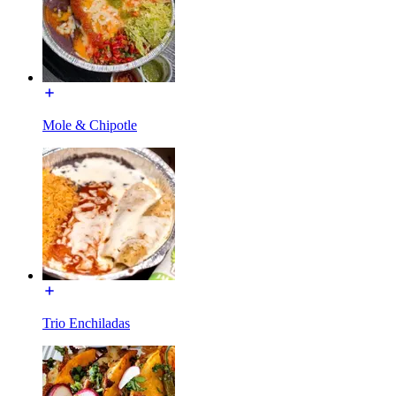
Mole & Chipotle
Trio Enchiladas