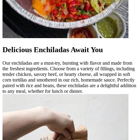
Delicious Enchiladas Await You
Our enchiladas are a must-try, bursting with flavor and made from
the freshest ingredients. Choose from a variety of fillings, including
tender chicken, savory beef, or hearty cheese, all wrapped in soft
corn tortillas and smothered in our rich, homemade sauce. Perfectly
paired with rice and beans, these enchiladas are a delightful addition
to any meal, whether for lunch or dinner.