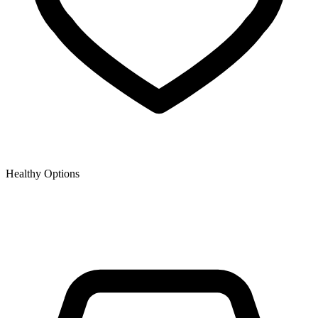
Healthy Options