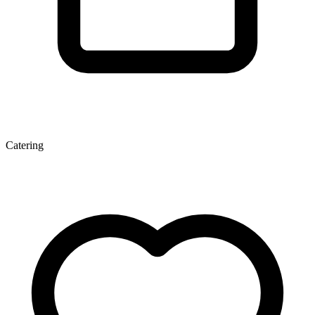
Catering