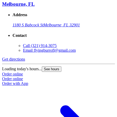
Melbourne, FL
Address
1180 S Babcock St
Melbourne, FL 32901
Contact
Call
(321) 914-3075
Email
flyingburrofl@gmail.com
Get directions
Loading today's hours...
See hours
Order online
Order online
Order with App