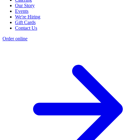
Our Story
Events
We're Hiring
Gift Cards
Contact Us
Order online