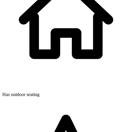
Has outdoor seating