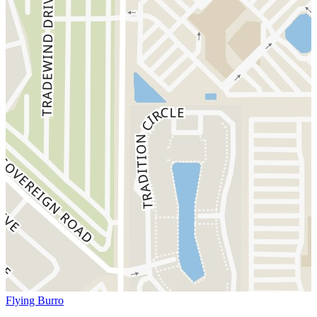
Flying Burro