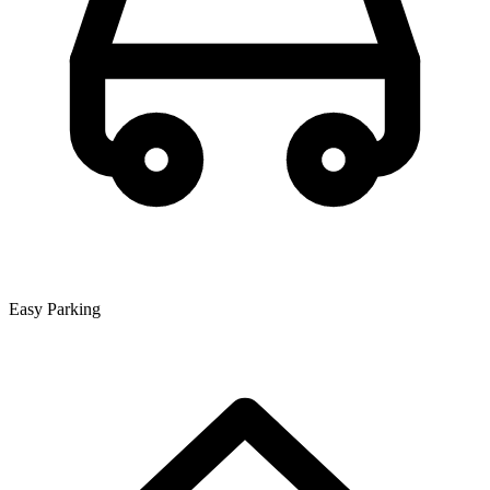
Easy Parking