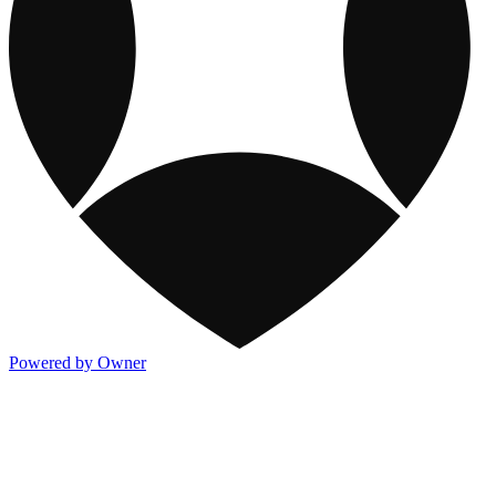
Powered by Owner