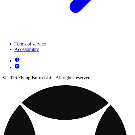
Terms of service
Accessibility
© 2026 Flying Burro LLC. All rights reserved.