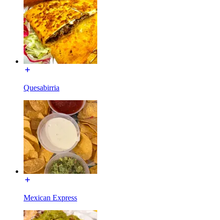
Quesabirria
Mexican Express