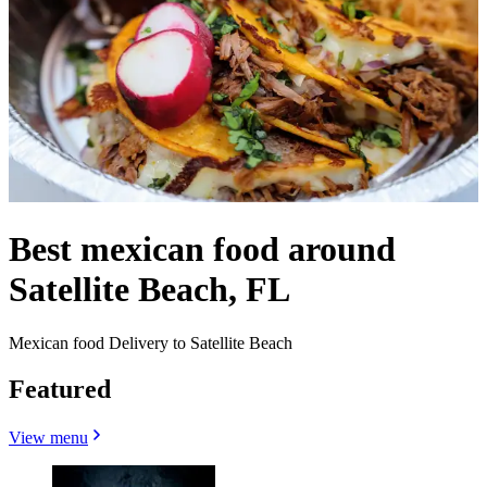
Best mexican food around
Satellite Beach, FL
Mexican food Delivery to Satellite Beach
Featured
View menu