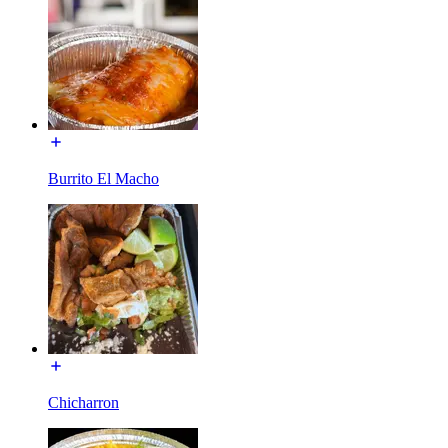
Burrito El Macho
Chicharron