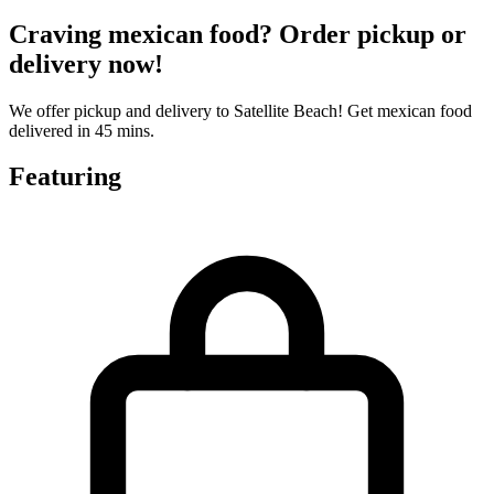
Craving mexican food? Order pickup or
delivery now!
We offer pickup and delivery to Satellite Beach! Get mexican food
delivered in 45 mins.
Featuring