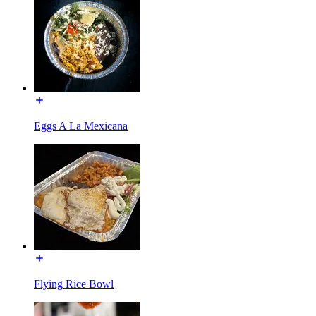
Eggs A La Mexicana
Flying Rice Bowl