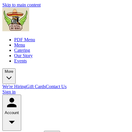
Skip to main content
PDF Menu
Menu
Catering
Our Story
Events
More
We're Hiring
Gift Cards
Contact Us
Sign in
Account