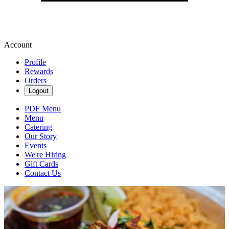
Account
Profile
Rewards
Orders
Logout
PDF Menu
Menu
Catering
Our Story
Events
We're Hiring
Gift Cards
Contact Us