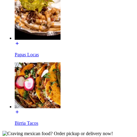
Papas Locas
Birria Tacos