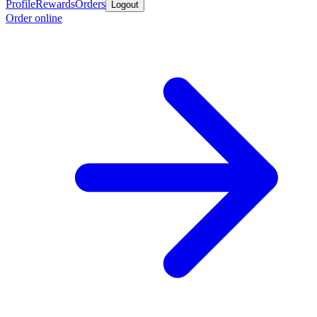
Profile
Rewards
Orders
Logout
Order online