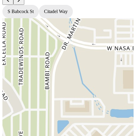
S Babcock St
Citadel Way