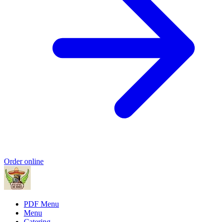
Order online
PDF Menu
Menu
Catering