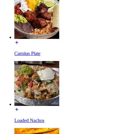
Carnitas Plate
Loaded Nachos