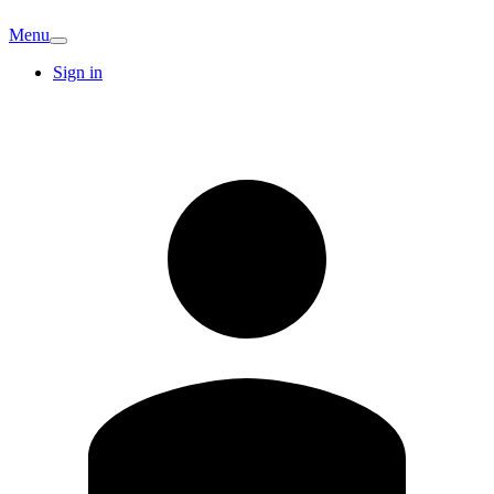
Menu
Sign in