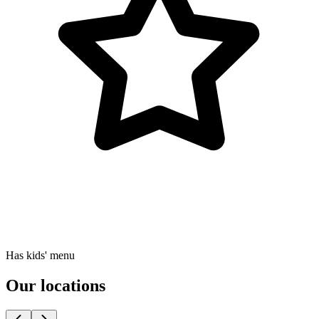
Has kids' menu
Our locations